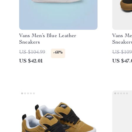
Vans Men’s Blue Leather
Vans Me
Sneakers
Sneaker
US $104.99
US $109
-60%
US $42.01
US $47.