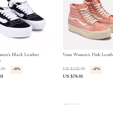
men’s Black Leather
Vans Women’s Pink Leath
s
.99
US $132.99
-49%
-47%
01
US $70.01