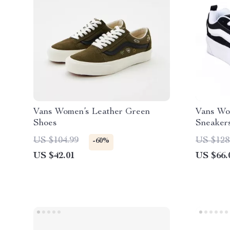
Vans Women’s Leather Green
Vans Wo
Shoes
Sneaker
US $104.99
US $128
-60%
US $42.01
US $66.