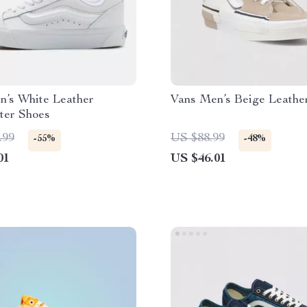
n’s White Leather
Vans Men’s Beige Leathe
ter Shoes
.99
US $88.99
-55%
-48%
01
US $46.01