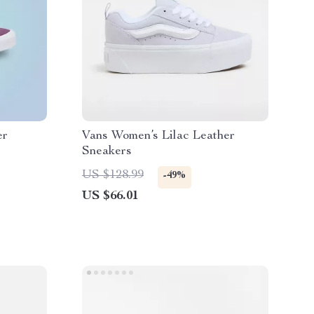
er
Vans Women’s Lilac Leather
Sneakers
US $128.99
-49%
US $66.01