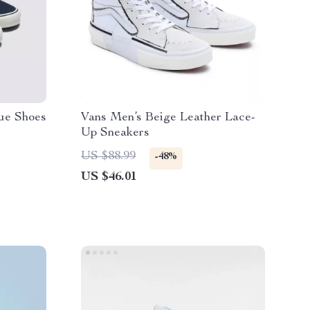
ue Shoes
Vans Men’s Beige Leather Lace-
Up Sneakers
US $88.99
-48%
US $46.01