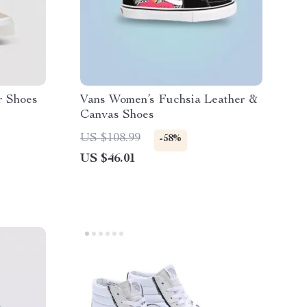
r Shoes
Vans Women’s Fuchsia Leather &
Canvas Shoes
US $108.99
-58%
US $46.01