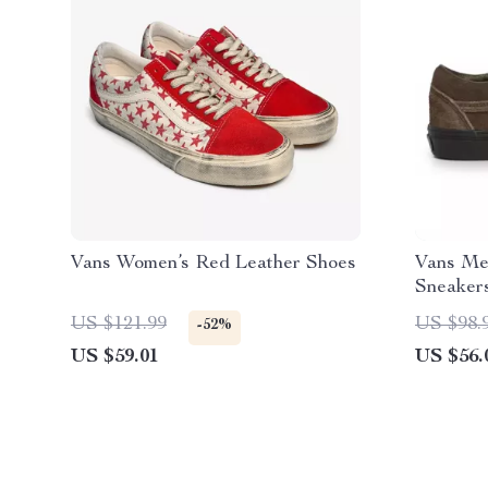
Vans Women’s Red Leather Shoes
Vans Me
Sneaker
US $121.99
US $98.
-52%
US $59.01
US $56.