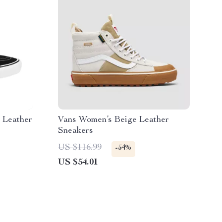
 Leather
Vans Women’s Beige Leather
Sneakers
US $116.99
-54%
US $54.01