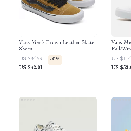
Vans Men’s Brown Leather Skate
Vans Me
Shoes
Fall/Win
US $84.99
US $114
-51%
US $42.01
US $52.