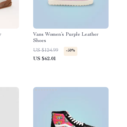
r
Vans Women’s Purple Leather
Shoes
US $124.99
-50%
US $62.01