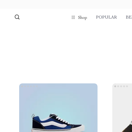
POPULAR
BE
Shop