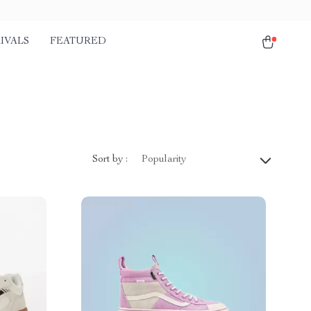
IVALS
FEATURED
Sort by :
Popularity