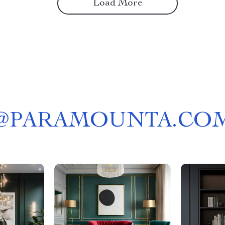
Load More
@
PARAMOUNTA.CO