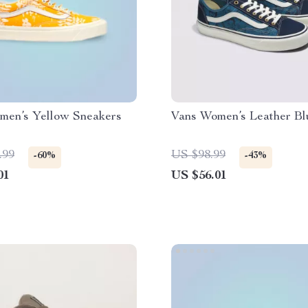
men’s Yellow Sneakers
Vans Women’s Leather Bl
.99
US $98.99
-60%
-43%
01
US $56.01