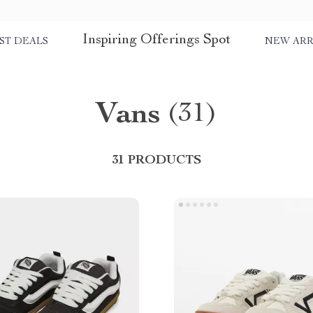
Inspiring Offerings Spot
ST DEALS
NEW ARR
Vans
(31)
31 PRODUCTS