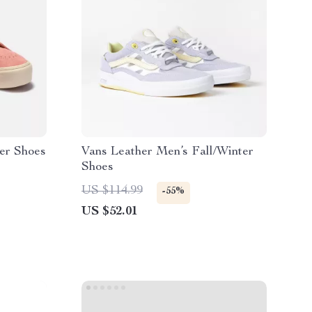
er Shoes
Vans Leather Men’s Fall/Winter
Shoes
US $114.99
-55%
US $52.01