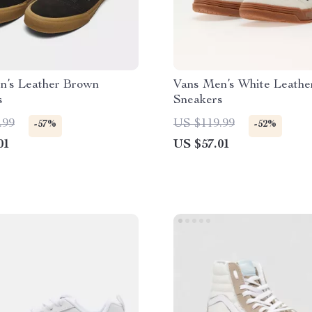
n’s Leather Brown
Vans Men’s White Leathe
s
Sneakers
.99
US $119.99
-57%
-52%
01
US $57.01