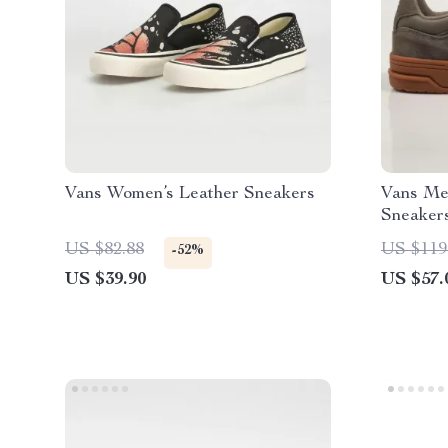
Vans Women’s Leather Sneakers
Vans Me
Sneaker
US $82.88
US $119
-52%
US $39.90
US $57.