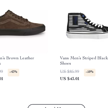
n’s Brown Leather
Vans Men’s Striped Black
s
Shoes
99
US $85.99
-43%
-50%
01
US $43.01