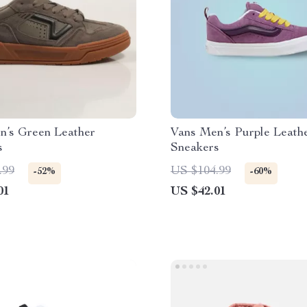
n’s Green Leather
Vans Men’s Purple Leath
s
Sneakers
.99
US $104.99
-52%
-60%
01
US $42.01