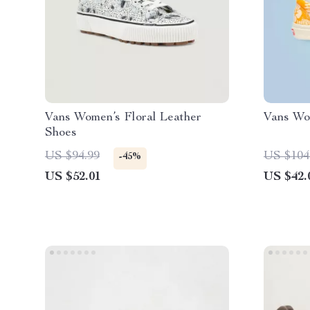
Vans Women’s Floral Leather
Vans Wo
Shoes
US $94.99
US $104
-45%
US $52.01
US $42.