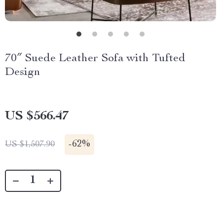
70″ Suede Leather Sofa with Tufted
Design
US $566.47
-
62%
US $1,507.90