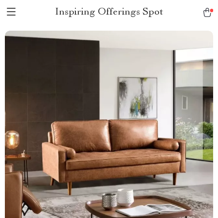
Inspiring Offerings Spot