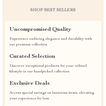
SHOP BEST SELLERS
Uncompromised Quality
Experience enduring elegance and durability with
our premium collection
Curated Selection
Discover exceptional products for your refined
lifestyle in our handpicked collection
Exclusive Deals
Access special savings on luxurious items, elevating
your experience for less