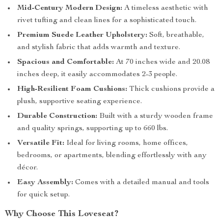
Mid-Century Modern Design:
A timeless aesthetic with
rivet tufting and clean lines for a sophisticated touch.
Premium Suede Leather Upholstery:
Soft, breathable,
and stylish fabric that adds warmth and texture.
Spacious and Comfortable:
At 70 inches wide and 20.08
inches deep, it easily accommodates 2-3 people.
High-Resilient Foam Cushions:
Thick cushions provide a
plush, supportive seating experience.
Durable Construction:
Built with a sturdy wooden frame
and quality springs, supporting up to 660 lbs.
Versatile Fit:
Ideal for living rooms, home offices,
bedrooms, or apartments, blending effortlessly with any
décor.
Easy Assembly:
Comes with a detailed manual and tools
for quick setup.
Why Choose This Loveseat?