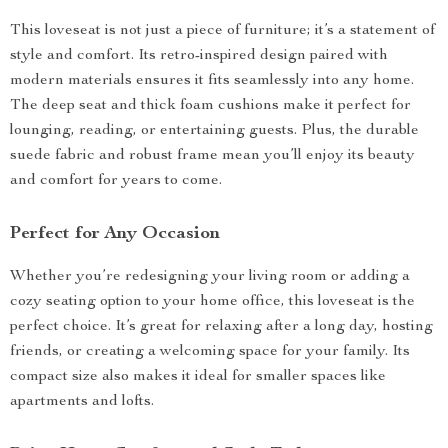
This loveseat is not just a piece of furniture; it’s a statement of
style and comfort. Its retro-inspired design paired with
modern materials ensures it fits seamlessly into any home.
The deep seat and thick foam cushions make it perfect for
lounging, reading, or entertaining guests. Plus, the durable
suede fabric and robust frame mean you’ll enjoy its beauty
and comfort for years to come.
Perfect for Any Occasion
Whether you’re redesigning your living room or adding a
cozy seating option to your home office, this loveseat is the
perfect choice. It’s great for relaxing after a long day, hosting
friends, or creating a welcoming space for your family. Its
compact size also makes it ideal for smaller spaces like
apartments and lofts.