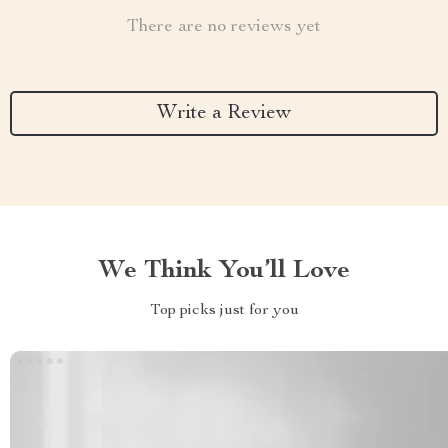
There are no reviews yet
Write a Review
We Think You’ll Love
Top picks just for you