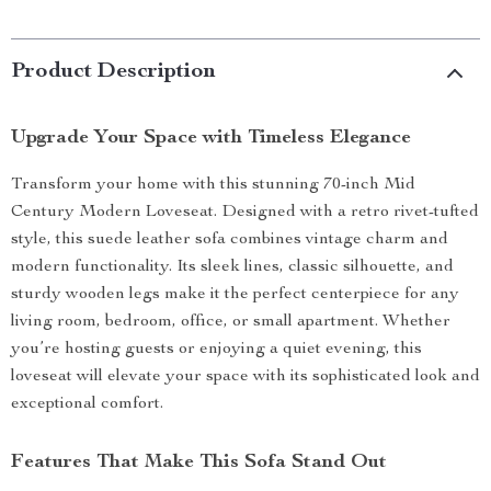
Product Description
Upgrade Your Space with Timeless Elegance
Transform your home with this stunning 70-inch Mid
Century Modern Loveseat. Designed with a retro rivet-tufted
style, this suede leather sofa combines vintage charm and
modern functionality. Its sleek lines, classic silhouette, and
sturdy wooden legs make it the perfect centerpiece for any
living room, bedroom, office, or small apartment. Whether
you’re hosting guests or enjoying a quiet evening, this
loveseat will elevate your space with its sophisticated look and
exceptional comfort.
Features That Make This Sofa Stand Out