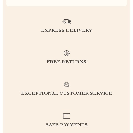
EXPRESS DELIVERY
FREE RETURNS
EXCEPTIONAL CUSTOMER SERVICE
SAFE PAYMENTS