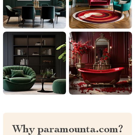
Why paramounta.com?