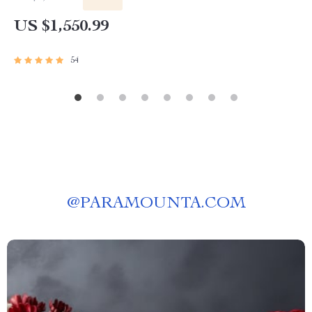
US $1,550.99
54
@
PARAMOUNTA.COM