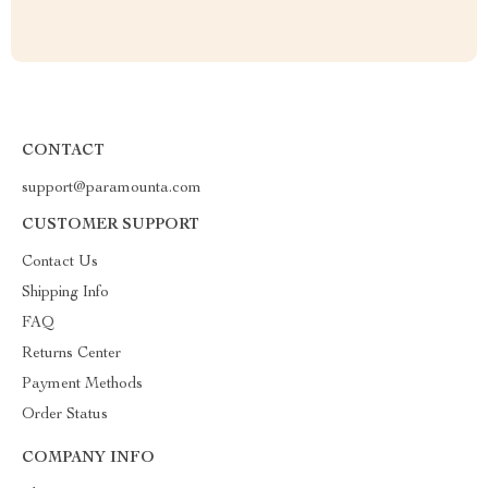
CONTACT
support@paramounta.com
CUSTOMER SUPPORT
Contact Us
Shipping Info
FAQ
Returns Center
Payment Methods
Order Status
COMPANY INFO