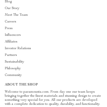
Blog
Our Story
Meet The Team
Careers
Press
Influencers
Affiliates
Investor Relations
Partners
Sustainability
Philosophy
Community
ABOUT THE SHOP
Welcome to paramounta.com. From day one our team keeps
bringing together the finest materials and stunning design to create
something very special for you. All our products are developed
with a complete dedication to quality, durability, and functionality.