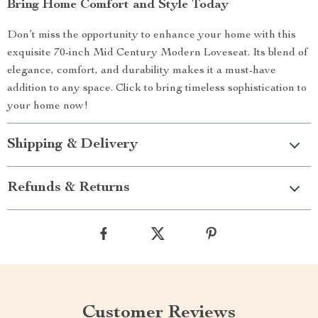
Bring Home Comfort and Style Today
Don’t miss the opportunity to enhance your home with this
exquisite 70-inch Mid Century Modern Loveseat. Its blend of
elegance, comfort, and durability makes it a must-have
addition to any space. Click to bring timeless sophistication to
your home now!
Shipping & Delivery
Refunds & Returns
Customer Reviews