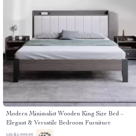
Modern Minimalist Wooden King Size Bed –
Elegant & Versatile Bedroom Furniture
-22%
US $1,999.99