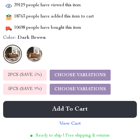
39129
people have viewed this item
18763
people have added this item to cart
10698
people have bought this item
Color:
Dark Brown
2PCS (SAVE
5%
)
CHOOSE VARIATIONS
5PCS (SAVE
9%
)
CHOOSE VARIATIONS
Add To Cart
View Cart
Ready to ship | Free shipping & returns