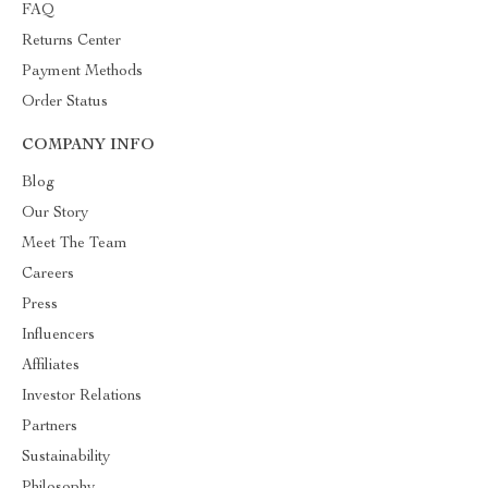
FAQ
Returns Center
Payment Methods
Order Status
COMPANY INFO
Blog
Our Story
Meet The Team
Careers
Press
Influencers
Affiliates
Investor Relations
Partners
Sustainability