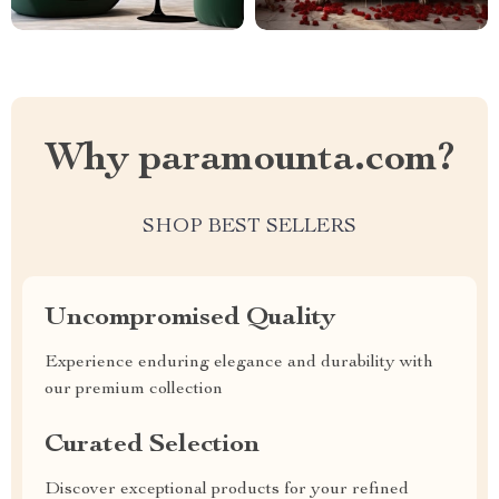
Why paramounta.com?
SHOP BEST SELLERS
Uncompromised Quality
Experience enduring elegance and durability with
our premium collection
Curated Selection
Discover exceptional products for your refined