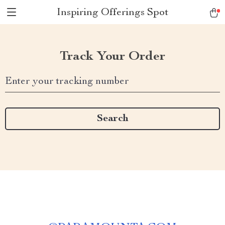
Inspiring Offerings Spot
Track Your Order
Enter your tracking number
Search