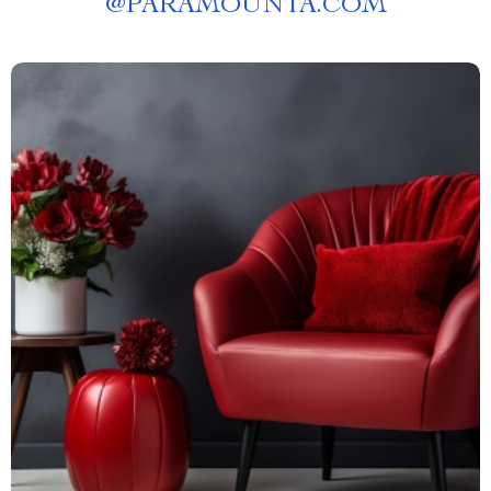
@
PARAMOUNTA.COM