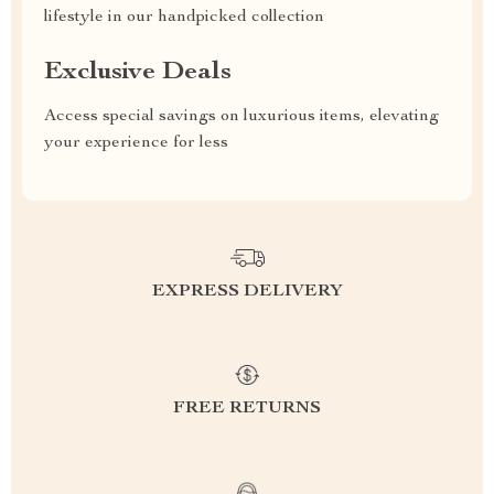
lifestyle in our handpicked collection
Exclusive Deals
Access special savings on luxurious items, elevating
your experience for less
EXPRESS DELIVERY
FREE RETURNS