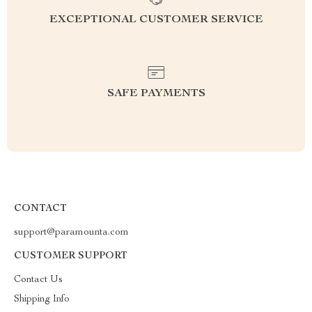
EXCEPTIONAL CUSTOMER SERVICE
SAFE PAYMENTS
CONTACT
support@paramounta.com
CUSTOMER SUPPORT
Contact Us
Shipping Info