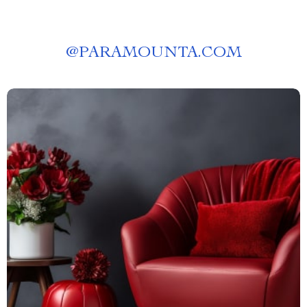
@
PARAMOUNTA.COM