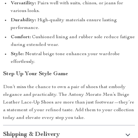
Versatility:
Pairs well with suits, chinos, or jeans for
various looks.
Durability:
High-quality materials ensure lasting
performance.
Comfort:
Cushioned lining and rubber sole reduce fatigue
during extended wear.
Style:
Neutral beige tone enhances your wardrobe
effortlessly.
Step Up Your Style Game
Don’t miss the chance to own a pair of shoes that embody
elegance and practicality. The Antony Morato Men’s Beige
Leather Lace-Up Shoes are more than just footwear—they’re
a statement of your refined taste. Add them to your collection
today and elevate every step you take.
Shipping & Delivery