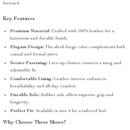
forward.
Key Features
Premium Material:
Crafted with 100% leather for a
luxurious and durable finish.
Elegant Design:
The sleek beige color complements both
casual and formal attire.
Secure Fastening:
Lace-up closure ensures a snug and
adjustable fit.
Comfortable Lining:
Leather interior enhances
breathability and all-day comfort.
Durable Sole:
Rubber sole offers superior grip and
longevity.
Perfect Fit:
Available in size 4 for a tailored feel.
Why Choose These Shoes?