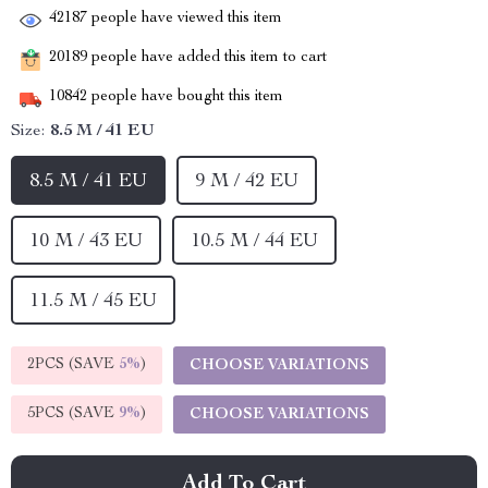
42187
people have viewed this item
20189
people have added this item to cart
10842
people have bought this item
Size:
8.5 M / 41 EU
8.5 M / 41 EU
9 M / 42 EU
10 M / 43 EU
10.5 M / 44 EU
11.5 M / 45 EU
2PCS (SAVE
5%
)
CHOOSE VARIATIONS
5PCS (SAVE
9%
)
CHOOSE VARIATIONS
Add To Cart