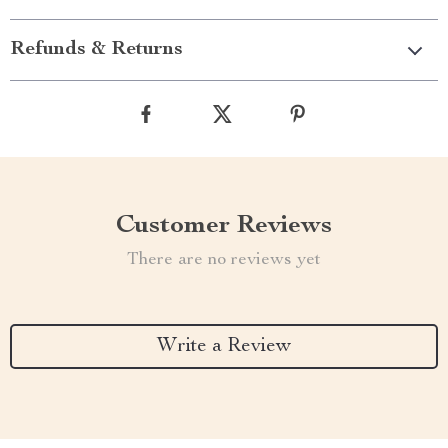
Refunds & Returns
Customer Reviews
There are no reviews yet
Write a Review