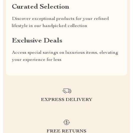
Curated Selection
Discover exceptional products for your refined
lifestyle in our handpicked collection
Exclusive Deals
Access special savings on luxurious items, elevating
your experience for less
EXPRESS DELIVERY
FREE RETURNS