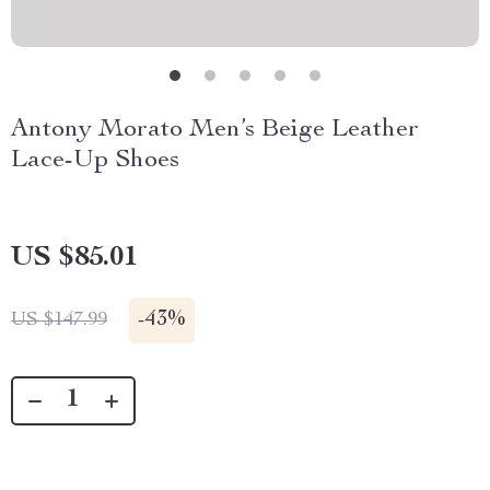
Antony Morato Men’s Beige Leather
Lace-Up Shoes
US $85.01
-
43%
US $147.99