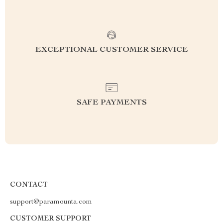
EXCEPTIONAL CUSTOMER SERVICE
SAFE PAYMENTS
CONTACT
support@paramounta.com
CUSTOMER SUPPORT