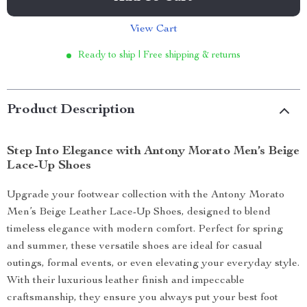
View Cart
Ready to ship | Free shipping & returns
Product Description
Step Into Elegance with Antony Morato Men’s Beige
Lace-Up Shoes
Upgrade your footwear collection with the Antony Morato
Men’s Beige Leather Lace-Up Shoes, designed to blend
timeless elegance with modern comfort. Perfect for spring
and summer, these versatile shoes are ideal for casual
outings, formal events, or even elevating your everyday style.
With their luxurious leather finish and impeccable
craftsmanship, they ensure you always put your best foot