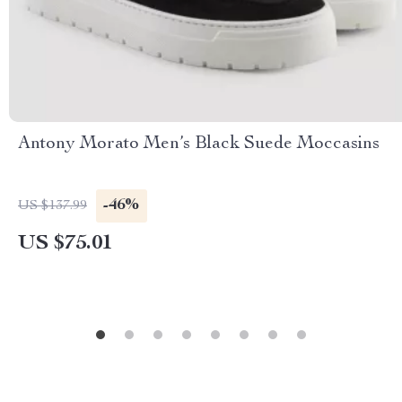
Antony Morato Men’s Black Suede Moccasins
-46%
US $137.99
US $75.01