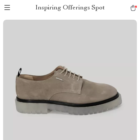
Inspiring Offerings Spot