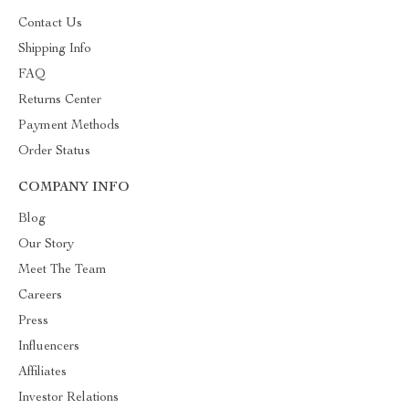
Contact Us
Shipping Info
FAQ
Returns Center
Payment Methods
Order Status
COMPANY INFO
Blog
Our Story
Meet The Team
Careers
Press
Influencers
Affiliates
Investor Relations