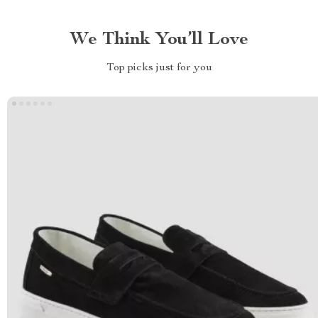
We Think You’ll Love
Top picks just for you