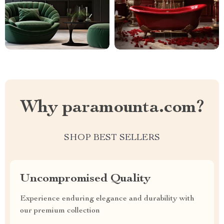
Why paramounta.com?
SHOP BEST SELLERS
Uncompromised Quality
Experience enduring elegance and durability with
our premium collection