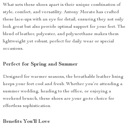
What sets these shoes apart is their unique combination of
style, comfort, and versatility. Antony Morato has crafted
these lace-ups with an eye for detail, ensuring they not only
look great but also provide optimal support for your feet. The
blend of leather, polyester, and polyurethane makes them
lightweight yet robust, perfect for daily wear or special
occasions.
Perfect for Spring and Summer
Designed for warmer seasons, the breathable leather lining
keeps your feet cool and fresh. Whether you’re attending a
summer wedding, heading to the office, or enjoying a
weekend brunch, these shoes are your go-to choice for
effortless sophistication.
Benefits You’ll Love