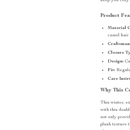
keep you cozy 
Product Fea
Material 
camel hair
Craftsman
Closure T
Design:
Cas
Fit:
Regular
Care Instr
Why This Co
This winter, e
with this doub
not only provid
plush texture t