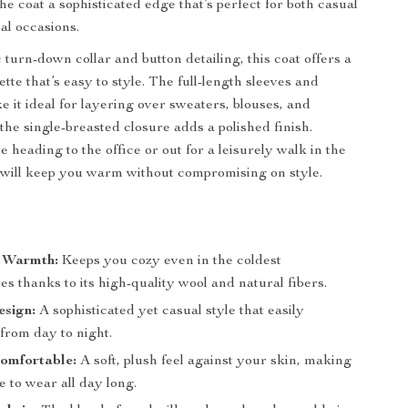
he coat a sophisticated edge that’s perfect for both casual
l occasions.
c turn-down collar and button detailing, this coat offers a
ette that’s easy to style. The full-length sleeves and
e it ideal for layering over sweaters, blouses, and
the single-breasted closure adds a polished finish.
 heading to the office or out for a leisurely walk in the
t will keep you warm without compromising on style.
s
 Warmth:
Keeps you cozy even in the coldest
s thanks to its high-quality wool and natural fibers.
esign:
A sophisticated yet casual style that easily
 from day to night.
omfortable:
A soft, plush feel against your skin, making
re to wear all day long.