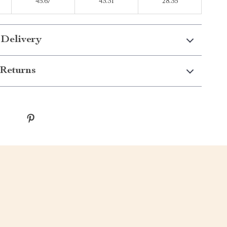
45.67
43.31
28.35
 Delivery
Returns