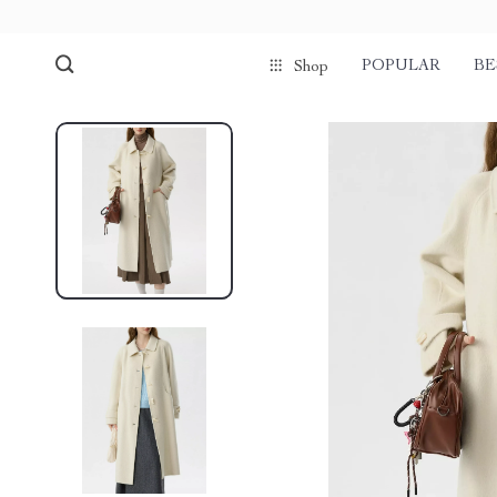
POPULAR
BE
Shop