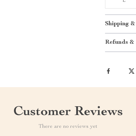
L
Shipping &
Refunds & 
Customer Reviews
There are no reviews yet