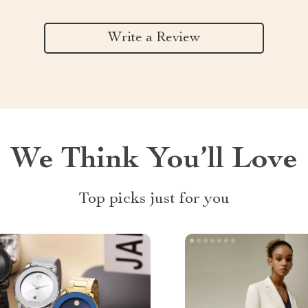
Write a Review
We Think You’ll Love
Top picks just for you