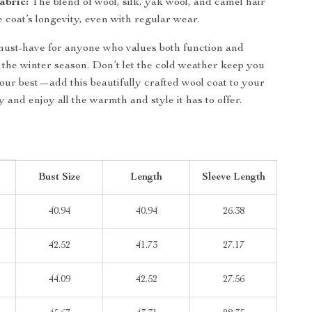
abric:
The blend of wool, silk, yak wool, and camel hair
 coat’s longevity, even with regular wear.
 must-have for anyone who values both function and
 the winter season. Don’t let the cold weather keep you
our best—add this beautifully crafted wool coat to your
y and enjoy all the warmth and style it has to offer.
Bust Size
Length
Sleeve Length
40.94
40.94
26.38
42.52
41.73
27.17
44.09
42.52
27.56