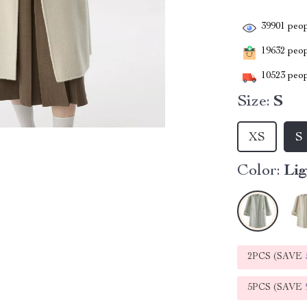
39901
peop
19632
peopl
10523
peop
Size:
S
XS
S
Color:
Li
2PCS (SAVE
5PCS (SAVE