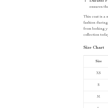
Durable F
ensures the
This coat is a
fashion during
from looking y
collection toda
Size Chart
Size
XS
S
M