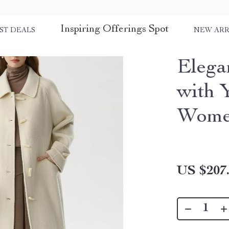
Inspiring Offerings Spot
ST DEALS
NEW ARR
Elega
with 
Wom
US $207