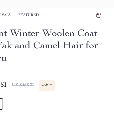
IVALS
FEATURED
nt Winter Woolen Coat
Yak and Camel Hair for
en
.51
-
55%
US $463.32