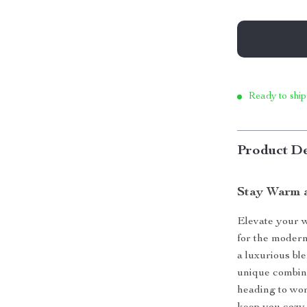
Ready to ship
Product De
Stay Warm a
Elevate your w
for the modern
a luxurious ble
unique combina
heading to wor