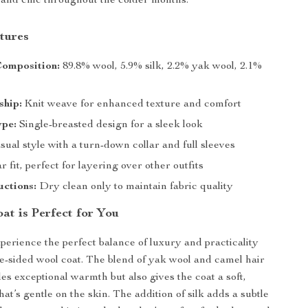
and chic throughout the colder months.
tures
Composition:
89.8% wool, 5.9% silk, 2.2% yak wool, 2.1%
ship:
Knit weave for enhanced texture and comfort
ype:
Single-breasted design for a sleek look
ual style with a turn-down collar and full sleeves
 fit, perfect for layering over other outfits
uctions:
Dry clean only to maintain fabric quality
at is Perfect for You
xperience the perfect balance of luxury and practicality
le-sided wool coat. The blend of yak wool and camel hair
es exceptional warmth but also gives the coat a soft,
hat’s gentle on the skin. The addition of silk adds a subtle