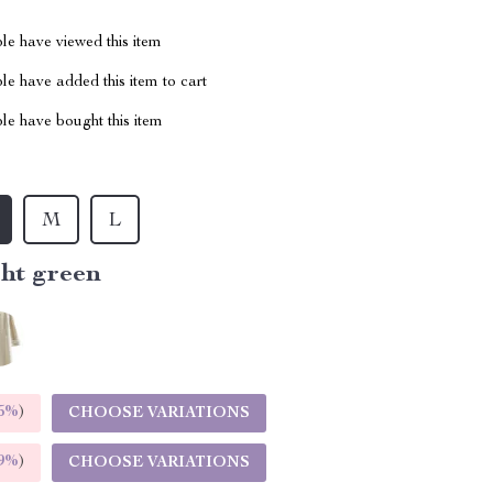
le have viewed this item
e have added this item to cart
le have bought this item
M
L
ght green
5%
)
CHOOSE VARIATIONS
9%
)
CHOOSE VARIATIONS