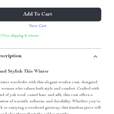
Add To Cart
View Cart
 | Free shipping & returns
scription
nd Stylish This Winter
inter wardrobe with this elegant woolen coat, designed
 woman who values both style and comfort. Crafted with
nd of yak wool, camel hair, and silk, this coat offers a
tion of warmth, softness, and durability. Whether you’re
k or enjoying a weekend getaway, this timeless piece will