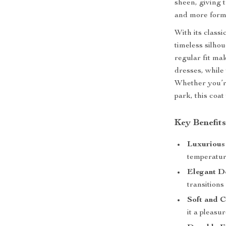
sheen, giving t
and more forma
With its classi
timeless silhou
regular fit mak
dresses, while 
Whether you’re
park, this coa
Key Benefit
Luxurious
temperature
Elegant D
transitions
Soft and C
it a pleasu