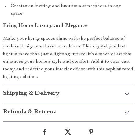
Creates an inviting and luxurious atmosphere in any
space.
Bring Home Luxury and Elegance
Make your living spaces shine with the perfect balance of
modern design and luxurious charm. This crystal pendant
light is more than just a lighting fixture; it’s a piece of art that
enhances your home’s style and comfort. Add it to your cart
today and redefine your interior décor with this sophisticated
lighting solution.
Shipping & Delivery
Refunds & Returns