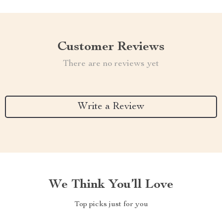
Customer Reviews
There are no reviews yet
Write a Review
We Think You’ll Love
Top picks just for you