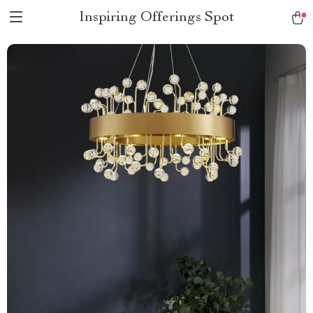
Inspiring Offerings Spot