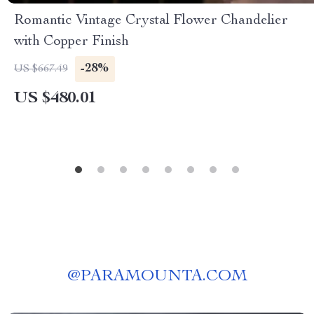
Romantic Vintage Crystal Flower Chandelier
with Copper Finish
-28%
US $667.49
US $480.01
@
PARAMOUNTA.COM