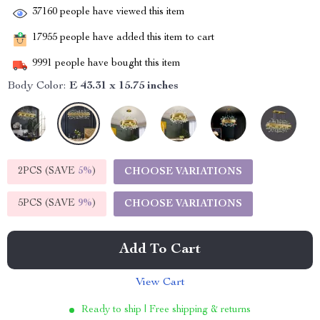
37160
people have viewed this item
17955
people have added this item to cart
9991
people have bought this item
Body Color:
E 43.31 x 15.75 inches
2PCS (SAVE
5%
)
CHOOSE VARIATIONS
5PCS (SAVE
9%
)
CHOOSE VARIATIONS
Add To Cart
View Cart
Ready to ship | Free shipping & returns