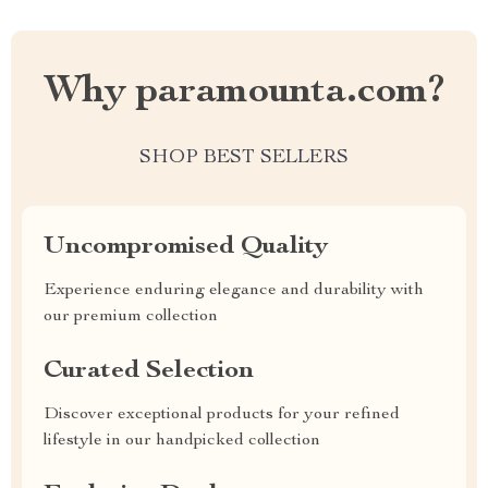
Why paramounta.com?
SHOP BEST SELLERS
Uncompromised Quality
Experience enduring elegance and durability with
our premium collection
Curated Selection
Discover exceptional products for your refined
lifestyle in our handpicked collection