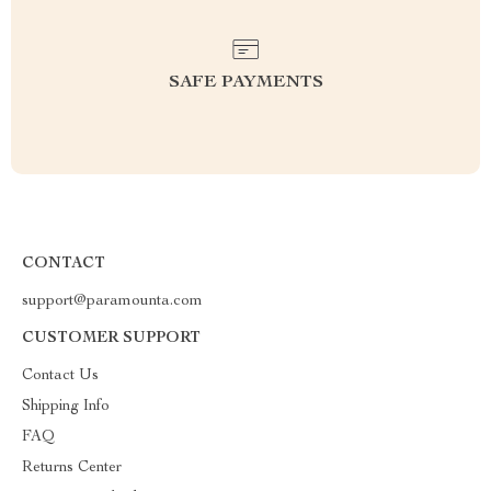
SAFE PAYMENTS
CONTACT
support@paramounta.com
CUSTOMER SUPPORT
Contact Us
Shipping Info
FAQ
Returns Center