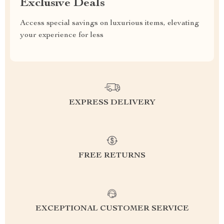
Exclusive Deals
Access special savings on luxurious items, elevating
your experience for less
EXPRESS DELIVERY
FREE RETURNS
EXCEPTIONAL CUSTOMER SERVICE