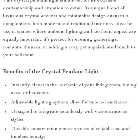
This crystal pendant light stands out for its exquisite
craftsmanship and attention to detail. Its unique blend of
luxurious crystal accents and minimalist design ensures it
complements both modern and traditional interiors. Ideal for
use in spaces where ambient lighting and aesthetic appeal are
equally important, it’s perfect for evening gatherings,
romantic dinners, or adding a cozy yet sophisticated touch to
your bedroom.
Benefits of the Crystal Pendant Light
Instantly elevates the aesthetic of your living room, dining
area, or bedroom.
Adjustable lighting options allow for tailored ambiance.
Designed to integrate seamlessly with various interior
styles.
Durable construction ensures years of reliable use and
timeless beauty.