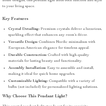
home designs, this pendant light adds both function and style
to your living space.
Key Features
Crystal Detailing:
Premium crystals deliver a luxurious,
sparkling effect that enhances any room’s décor.
Versatile Design:
Combines Nordic minimalism with
European-American elegance for timeless appeal.
Durable Construction:
Crafted with high-quality
materials for lasting beauty and functionality.
Assembly Installation:
Easy to assemble and install,
making it ideal for quick home upgrades.
Customizable Lighting:
Compatible with a variety of
bulbs (not included) for personalized lighting solutions.
Why Choose This Pendant Light?