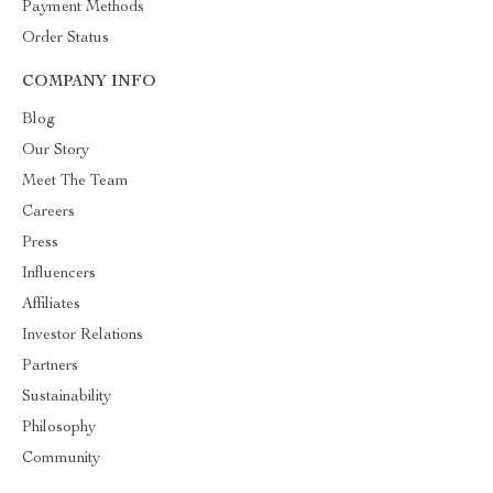
Payment Methods
Order Status
COMPANY INFO
Blog
Our Story
Meet The Team
Careers
Press
Influencers
Affiliates
Investor Relations
Partners
Sustainability
Philosophy
Community