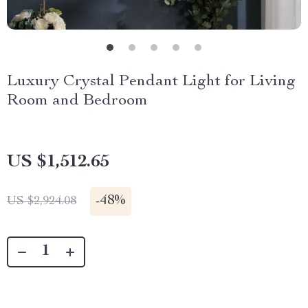
Luxury Crystal Pendant Light for Living
Room and Bedroom
US $1,512.65
-
48%
US $2,924.08