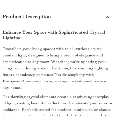
Product Description
Enhance Your Space with Sophisticated Crystal
Lighting
Transform your living spaces with this luxurious crystal
pendant light, designed to bring a touch of elegance and
sophistication to any room. Whether you’re updating your
living room, dining area, or bedroom, this stunning lighting
fixture seamlessly combines Nordic simplicity with
European-American charm, making it a statement piece in
any home.
The dazzling crystal elements create a captivating interplay
of light, casting beautiful reflections that elevate your interior
ambiance. Perfectly suited for modern, minimalist, or classic