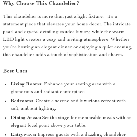
Why Choose This Chandelier?
This chandelier is more than just a light fixture—it’s a
statement piece that elevates your home decor. The intricate
pearl and crystal detailing exudes luxury, while the warm
LED light creates a cozy and inviting atmosphere. Whether
you’re hosting an elegant dinner or enjoying a quiet evening,
this chandelier adds a touch of sophistication and charm.
Best Uses
Living Rooms:
Enhance your seating area with a
glamorous and radiant centerpiece.
Bedrooms:
Create a serene and luxurious retreat with
soft, ambient lighting.
Dining Areas:
Set the stage for memorable meals with an
elegant focal point above your table.
Entryways:
Impress guests with a dazzling chandelier