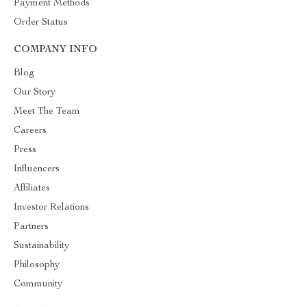
Payment Methods
Order Status
COMPANY INFO
Blog
Our Story
Meet The Team
Careers
Press
Influencers
Affiliates
Investor Relations
Partners
Sustainability
Philosophy
Community