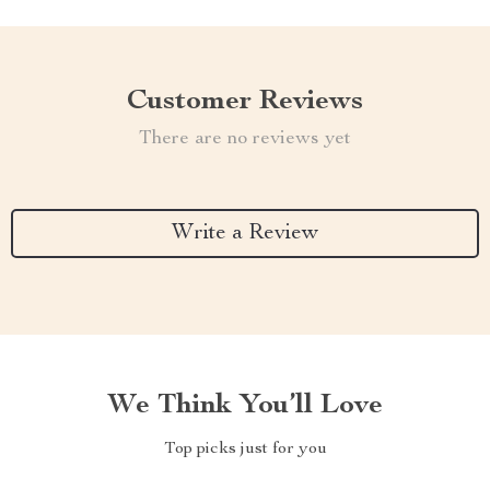
Customer Reviews
There are no reviews yet
Write a Review
We Think You’ll Love
Top picks just for you