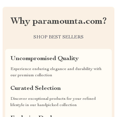
Why paramounta.com?
SHOP BEST SELLERS
Uncompromised Quality
Experience enduring elegance and durability with
our premium collection
Curated Selection
Discover exceptional products for your refined
lifestyle in our handpicked collection