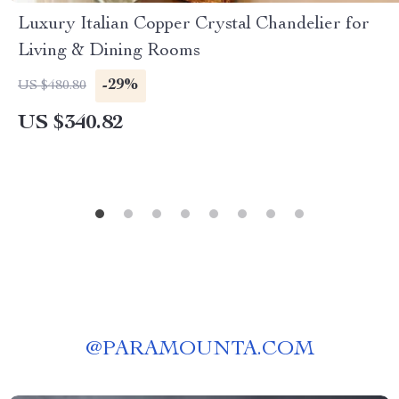
Luxury Italian Copper Crystal Chandelier for
Living & Dining Rooms
-29%
US $480.80
US $340.82
@
PARAMOUNTA.COM