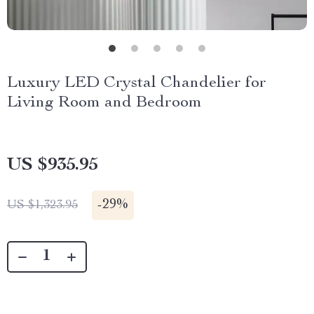
Luxury LED Crystal Chandelier for
Living Room and Bedroom
US $935.95
-
29%
US $1,323.95