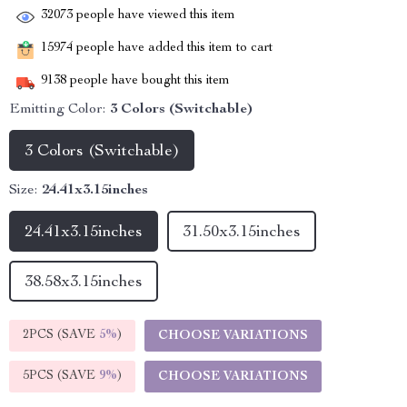
32073
people have viewed this item
15974
people have added this item to cart
9138
people have bought this item
Emitting Color:
3 Colors (Switchable)
3 Colors (Switchable)
Size:
24.41x3.15inches
24.41x3.15inches
31.50x3.15inches
38.58x3.15inches
2PCS (SAVE
5%
)
CHOOSE VARIATIONS
5PCS (SAVE
9%
)
CHOOSE VARIATIONS