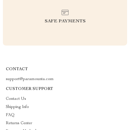
SAFE PAYMENTS
CONTACT
support@paramounta.com
CUSTOMER SUPPORT
Contact Us
Shipping Info
FAQ
Returns Center