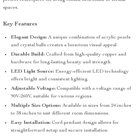
perfect centerpiece for living rooms, bedrooms, or formal
spaces.
Key Features
Elegant Design:
A unique combination of acrylic pearls
and crystal balls creates a luxurious visual appeal.
Durable Build:
Crafted from high-quality copper and
hardware for long-lasting beauty and strength.
LED Light Source:
Energy-efficient LED technology
offers bright and consistent lighting.
Adjustable Voltage:
Compatible with a voltage range of
90V-260V, suitable for various regions.
Multiple Size Options:
Available in sizes from 24 inches
to 38 inches to suit different room dimensions.
Easy Installation:
Cord pendant design allows for
straightforward setup and secure installation.