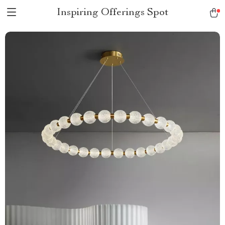
Inspiring Offerings Spot