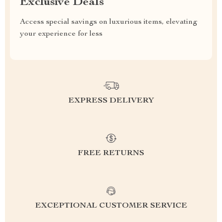
Exclusive Deals
Access special savings on luxurious items, elevating
your experience for less
EXPRESS DELIVERY
FREE RETURNS
EXCEPTIONAL CUSTOMER SERVICE