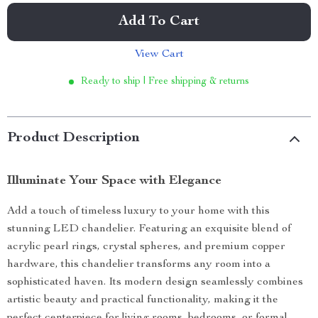
Add To Cart
View Cart
Ready to ship | Free shipping & returns
Product Description
Illuminate Your Space with Elegance
Add a touch of timeless luxury to your home with this
stunning LED chandelier. Featuring an exquisite blend of
acrylic pearl rings, crystal spheres, and premium copper
hardware, this chandelier transforms any room into a
sophisticated haven. Its modern design seamlessly combines
artistic beauty and practical functionality, making it the