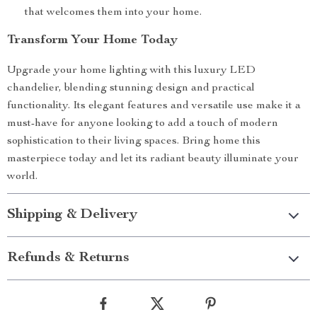
that welcomes them into your home.
Transform Your Home Today
Upgrade your home lighting with this luxury LED
chandelier, blending stunning design and practical
functionality. Its elegant features and versatile use make it a
must-have for anyone looking to add a touch of modern
sophistication to their living spaces. Bring home this
masterpiece today and let its radiant beauty illuminate your
world.
Shipping & Delivery
Refunds & Returns