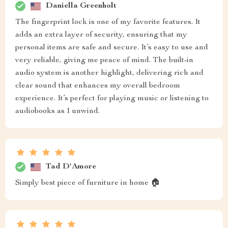
Daniella Greenholt
The fingerprint lock is one of my favorite features. It
adds an extra layer of security, ensuring that my
personal items are safe and secure. It’s easy to use and
very reliable, giving me peace of mind. The built-in
audio system is another highlight, delivering rich and
clear sound that enhances my overall bedroom
experience. It’s perfect for playing music or listening to
audiobooks as I unwind.
Tad D'Amore
Simply best piece of furniture in home 🏠