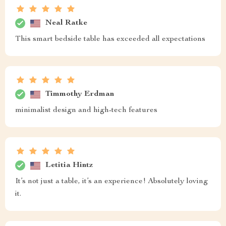
Neal Ratke
This smart bedside table has exceeded all expectations
Timmothy Erdman
minimalist design and high-tech features
Letitia Hintz
It’s not just a table, it’s an experience! Absolutely loving
it.