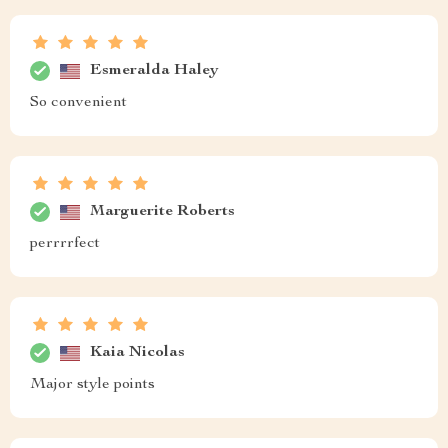
Esmeralda Haley
So convenient
Marguerite Roberts
perrrrfect
Kaia Nicolas
Major style points