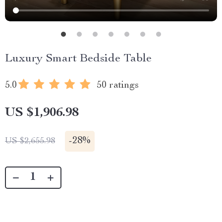
Luxury Smart Bedside Table
5.0
50 ratings
US $1,906.98
-
28%
US $2,655.98