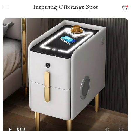
Inspiring Offerings Spot