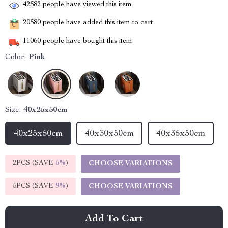
42582
people have viewed this item
20580
people have added this item to cart
11060
people have bought this item
Color:
Pink
Size:
40x25x50cm
40x25x50cm
40x30x50cm
40x35x50cm
2PCS (SAVE
5%
)
CHOOSE VARIATIONS
5PCS (SAVE
9%
)
CHOOSE VARIATIONS
Add To Cart