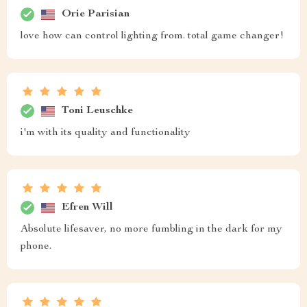
Orie Parisian
love how can control lighting from. total game changer!
Toni Leuschke
i'm with its quality and functionality
Efren Will
Absolute lifesaver, no more fumbling in the dark for my
phone.