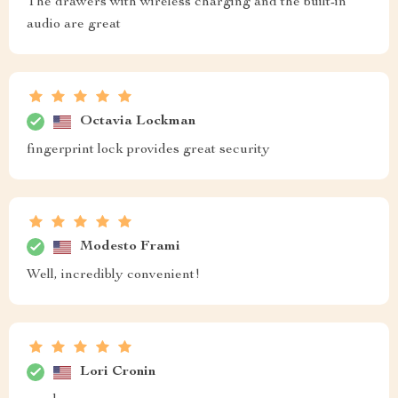
The drawers with wireless charging and the built-in
audio are great
Octavia Lockman
fingerprint lock provides great security
Modesto Frami
Well, incredibly convenient!
Lori Cronin