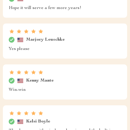
Hope it will serve a few more years!
Marjory Leuschke
Yes please
Kenny Mante
Win-win
Kelsi Boyle