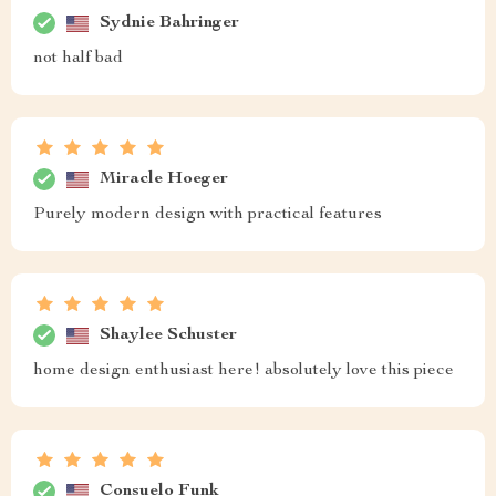
Sydnie Bahringer
not half bad
Miracle Hoeger
Purely modern design with practical features
Shaylee Schuster
home design enthusiast here! absolutely love this piece
Consuelo Funk