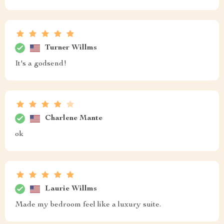
Turner Willms
It's a godsend!
Charlene Mante
ok
Laurie Willms
Made my bedroom feel like a luxury suite.