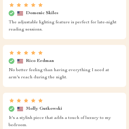
Domenic Skiles
The adjustable lighting feature is perfect for late-night
reading sessions.
Rico Erdman
No better feeling than having everything I need at
arm's reach during the night.
Molly Gutkowski
It's a stylish piece that adds a touch of luxury to my
bedroom.