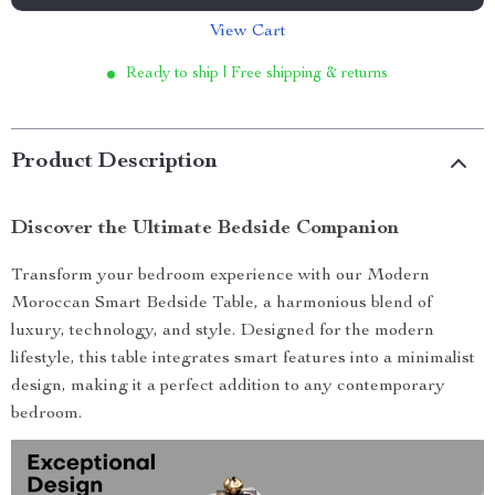
View Cart
Ready to ship | Free shipping & returns
Product Description
Discover the Ultimate Bedside Companion
Transform your bedroom experience with our Modern
Moroccan Smart Bedside Table, a harmonious blend of
luxury, technology, and style. Designed for the modern
lifestyle, this table integrates smart features into a minimalist
design, making it a perfect addition to any contemporary
bedroom.