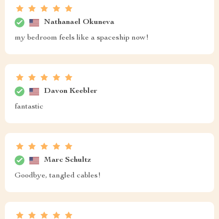
Nathanael Okuneva
my bedroom feels like a spaceship now!
Davon Keebler
fantastic
Marc Schultz
Goodbye, tangled cables!