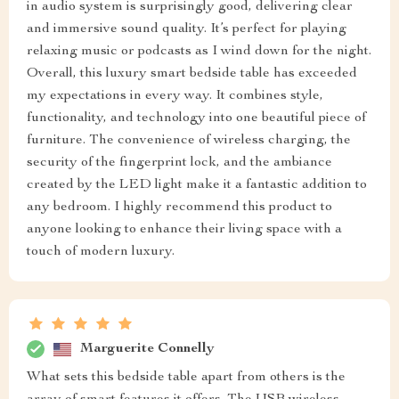
in audio system is surprisingly good, delivering clear
and immersive sound quality. It’s perfect for playing
relaxing music or podcasts as I wind down for the night.
Overall, this luxury smart bedside table has exceeded
my expectations in every way. It combines style,
functionality, and technology into one beautiful piece of
furniture. The convenience of wireless charging, the
security of the fingerprint lock, and the ambiance
created by the LED light make it a fantastic addition to
any bedroom. I highly recommend this product to
anyone looking to enhance their living space with a
touch of modern luxury.
Marguerite Connelly
What sets this bedside table apart from others is the