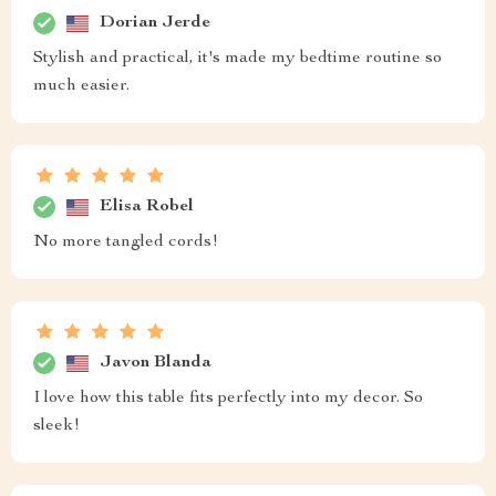
Dorian Jerde
Stylish and practical, it's made my bedtime routine so
much easier.
Elisa Robel
No more tangled cords!
Javon Blanda
I love how this table fits perfectly into my decor. So
sleek!