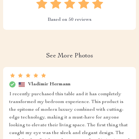
Based on
50
reviews
See More Photos
Vladimir Hermann
I recently purchased this table and it has completely
transformed my bedroom experience. This product is
the epitome of modern luxury combined with cutting-
edge technology, making it a must-have for anyone
looking to elevate their living space. The first thing that
caught my eye was the sleek and elegant design. The