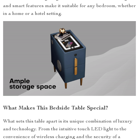
and smart features make it suitable for any bedroom, whether
in a home or a hotel setting.
What Makes This Bedside Table Special?
What sets this table apart is its unique combination of luxury
and technology. From the intuitive touch LED light to the
convenience of wireless charging and the security of a