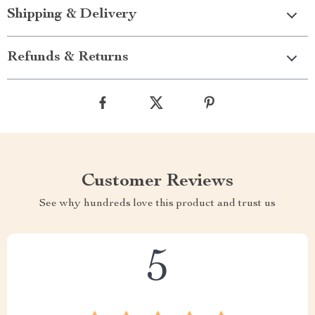
Shipping & Delivery
Refunds & Returns
Customer Reviews
See why hundreds love this product and trust us
5