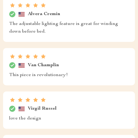
Alvera Cremin
The adjustable lighting feature is great for winding
down before bed.
Van Champlin
This piece is revolutionary!
Virgil Russel
love the design