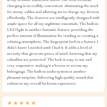
array of smart features it offers. The USB wireless
charging is incredibly convenient, eliminating the need
for messy cables and allowing me to charge my devices
effortlessly. The drawers are intelligently designed with
ample space for all my nighttime essentials. The built-in
LED light is another fantastic feature, providing the
perfect amount of illumination for reading or creating a
relaxing atmosphere. The fingerprint lock is a feature I
didn’t know I needed until I had it. It adds a level of
security that gives me peace of mind, knowing that my
valuables are protected. The lock is easy to use and
very responsive, making it a breeze to access my
belongings. The built-in audio system is another
pleasant surprise, delivering high-quality sound that
enhances my overall bedroom experience.