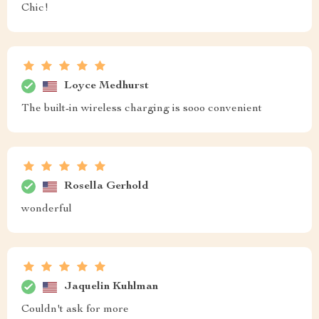
Chic!
Loyce Medhurst
The built-in wireless charging is sooo convenient
Rosella Gerhold
wonderful
Jaquelin Kuhlman
Couldn't ask for more