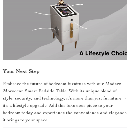
Your Next Step
Embrace the future of bedroom furniture with our Modern
Moroccan Smart Bedside Table. With its unique blend of
style, security, and technology, it’s more than just furniture—
it’s a lifestyle upgrade. Add this luxurious piece to your
bedroom today and experience the convenience and elegance
it brings to your space.