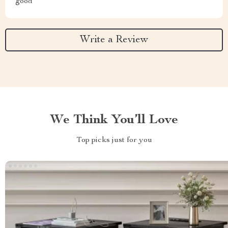
good
Write a Review
We Think You’ll Love
Top picks just for you