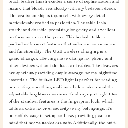
touch leather finish exudes a sense of sophistication and
luxury that blends seamlessly with my bedroom decor.
The craftsmanship is top-notch, with every detail
meticulously crafted to perfection. The table feels
sturdy and durable, promising longevity and excellent
performance over the years. This bedside table is
packed with smart features that enhance convenience
and functionality. The USB wireless charging is a
game-changer, allowing me to charge my phone and
other devices without the hassle of cables. The drawers
are spacious, providing ample storage for my nighttime
essentials. The built-in LED light is perfect for reading
or creating a soothing ambiance before sleep, and the
adjustable brightness ensures it’s always just right One
of the standout features is the fingerprint lock, which
adds an extra layer of security to my belongings. It’s
incredibly easy to set up and use, providing peace of
mind that my valuables are safe. Additionally, the built-