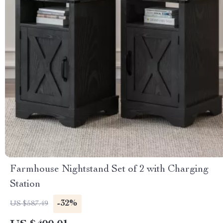
Farmhouse Nightstand Set of 2 with Charging
Station
-32%
US $587.49