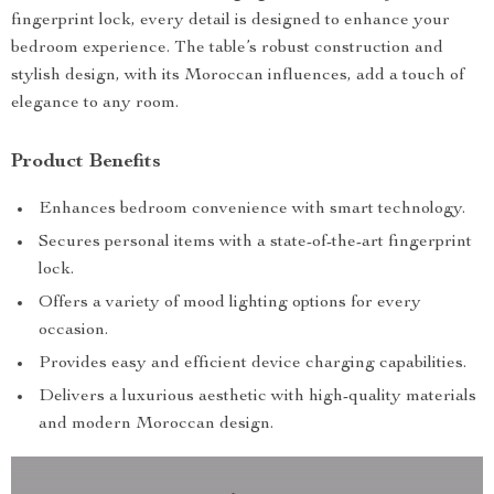
fingerprint lock, every detail is designed to enhance your
bedroom experience. The table’s robust construction and
stylish design, with its Moroccan influences, add a touch of
elegance to any room.
Product Benefits
Enhances bedroom convenience with smart technology.
Secures personal items with a state-of-the-art fingerprint
lock.
Offers a variety of mood lighting options for every
occasion.
Provides easy and efficient device charging capabilities.
Delivers a luxurious aesthetic with high-quality materials
and modern Moroccan design.