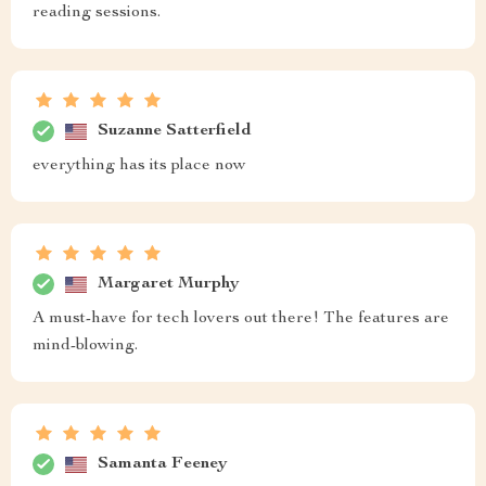
reading sessions.
Suzanne Satterfield
everything has its place now
Margaret Murphy
A must-have for tech lovers out there! The features are
mind-blowing.
Samanta Feeney