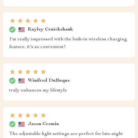
Kayley Cruickshank
I'm really impressed with the built-in wireless charging
feature, it's so convenient!
Winifred DuBuque
truly enhances my lifestyle
Jason Cremin
The adjustable light settings are perfect for late-night