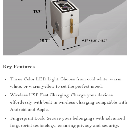
Key Features
Three Color LED Light: Choose from cold white, warm
white, or warm yellow to set the perfect mood.
Wireless USB Fast Charging: Charge your devices
effortlessly with built-in wireless charging compatible with
Android and Apple.
Fingerprint Lock: Secure your belongings with advanced
fingerprint technology, ensuring privacy and security.