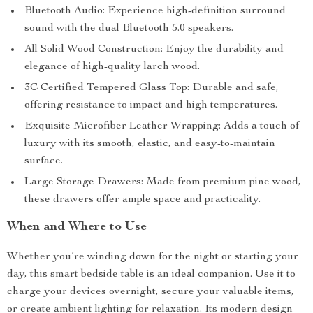
Bluetooth Audio: Experience high-definition surround
sound with the dual Bluetooth 5.0 speakers.
All Solid Wood Construction: Enjoy the durability and
elegance of high-quality larch wood.
3C Certified Tempered Glass Top: Durable and safe,
offering resistance to impact and high temperatures.
Exquisite Microfiber Leather Wrapping: Adds a touch of
luxury with its smooth, elastic, and easy-to-maintain
surface.
Large Storage Drawers: Made from premium pine wood,
these drawers offer ample space and practicality.
When and Where to Use
Whether you’re winding down for the night or starting your
day, this smart bedside table is an ideal companion. Use it to
charge your devices overnight, secure your valuable items,
or create ambient lighting for relaxation. Its modern design