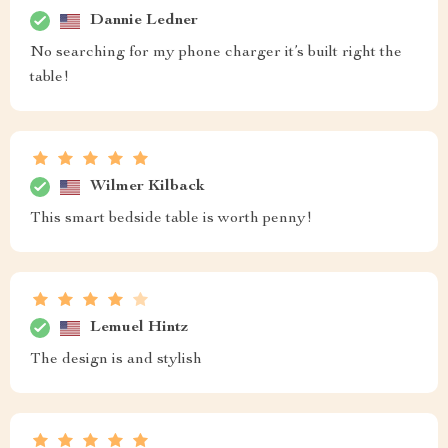
Dannie Ledner
No searching for my phone charger it’s built right the
table!
Wilmer Kilback
This smart bedside table is worth penny!
Lemuel Hintz
The design is and stylish