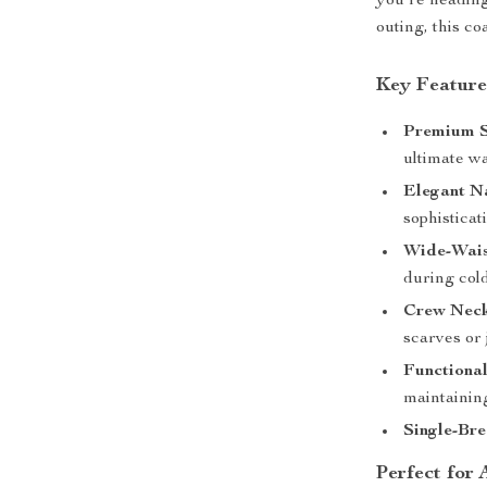
you’re heading
outing, this co
Key Feature
Premium S
ultimate w
Elegant Na
sophisticat
Wide-Wais
during col
Crew Neck
scarves or 
Functional
maintaining
Single-Bre
Perfect for 