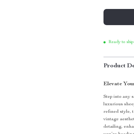
Ready to ship
Product De
Elevate You
Step into any 
luxurious shee
refined style,
vintage aesthe
detailing, enh