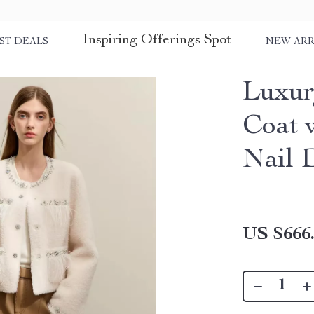
Inspiring Offerings Spot
ST DEALS
NEW ARR
Luxur
Coat 
Nail D
US $666