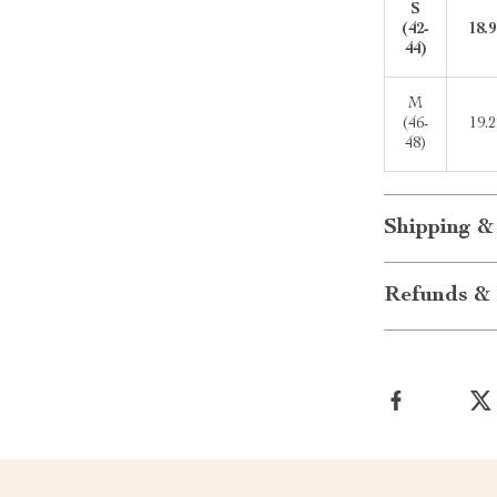
S
(42-
18.9
44)
M
(46-
19.2
48)
Shipping &
Refunds & 