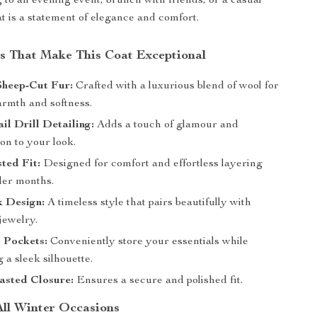
 to an evening event, brunch with friends, or a casual
at is a statement of elegance and comfort.
s That Make This Coat Exceptional
heep-Cut Fur:
Crafted with a luxurious blend of wool for
armth and softness.
il Drill Detailing:
Adds a touch of glamour and
ion to your look.
ted Fit:
Designed for comfort and effortless layering
der months.
 Design:
A timeless style that pairs beautifully with
jewelry.
 Pockets:
Conveniently store your essentials while
 a sleek silhouette.
asted Closure:
Ensures a secure and polished fit.
All Winter Occasions