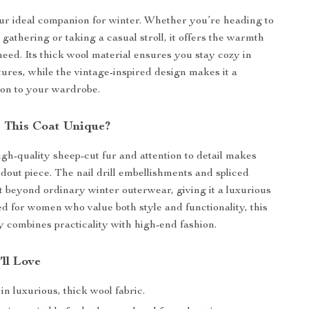
our ideal companion for winter. Whether you’re heading to
 gathering or taking a casual stroll, it offers the warmth
need. Its thick wool material ensures you stay cozy in
tures, while the vintage-inspired design makes it a
tion to your wardrobe.
 This Coat Unique?
igh-quality sheep-cut fur and attention to detail makes
ndout piece. The nail drill embellishments and spliced
it beyond ordinary winter outerwear, giving it a luxurious
d for women who value both style and functionality, this
y combines practicality with high-end fashion.
’ll Love
n luxurious, thick wool fabric.