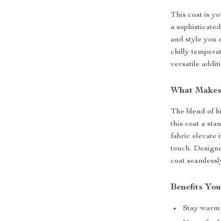
This coat is y
a sophisticated
and style you 
chilly tempera
versatile addi
What Makes
The blend of h
this coat a sta
fabric elevate 
touch. Designe
coat seamlessl
Benefits You
Stay warm i