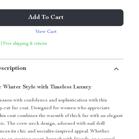
Add To Cart
View Cart
 | Free shipping & returns
scription
r Winter Style with Timeless Luxury
season with confidence and sophistication with this
p-cut fur coat. Designed for women who appreciate
 this coat combines the warmth of thick fur with an elegant
tic. The crew neck design, adorned with nail drill
ances its chic and socialite-inspired appeal. Whether