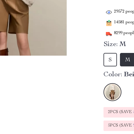
29572
peop
14581
peopl
8299
people
Size:
M
S
M
Color:
Be
2PCS (SAVE
5PCS (SAVE