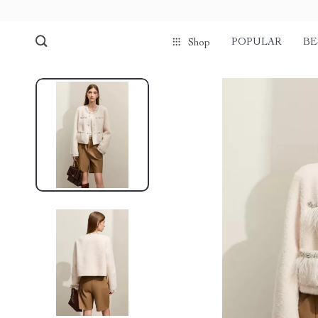
POPULAR
BE
Shop