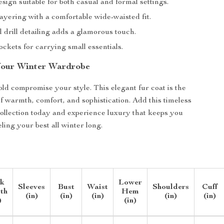
esign suitable for both casual and formal settings.
layering with a comfortable wide-waisted fit.
 drill detailing adds a glamorous touch.
ockets for carrying small essentials.
Your Winter Wardrobe
old compromise your style. This elegant fur coat is the
of warmth, comfort, and sophistication. Add this timeless
collection today and experience luxury that keeps you
ling your best all winter long.
k
Lower
Sleeves
Bust
Waist
Shoulders
Cuff
th
Hem
(in)
(in)
(in)
(in)
(in)
)
(in)