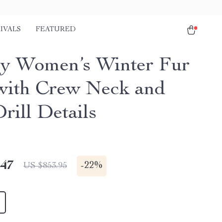
IVALS
FEATURED
y Women’s Winter Fur
with Crew Neck and
rill Details
.47
-
22%
US $853.95