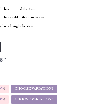
le have viewed this item
e have added this item to cart
 have bought this item
ige
5%
)
CHOOSE VARIATIONS
9%
)
CHOOSE VARIATIONS