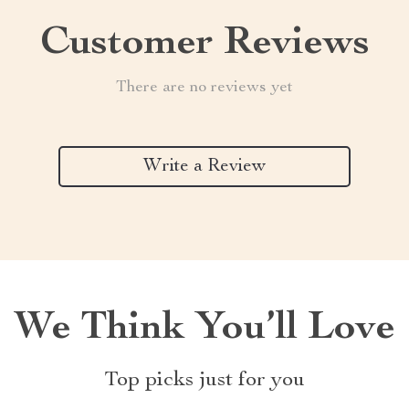
Customer Reviews
There are no reviews yet
Write a Review
We Think You’ll Love
Top picks just for you