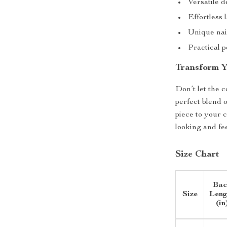
Versatile d
Effortless 
Unique nail
Practical p
Transform 
Don’t let the c
perfect blend 
piece to your 
looking and fee
Size Chart
Bac
Size
Leng
(in