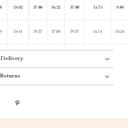
0
24.02
37.80
36.22
37.80
15.75
9.84
9
24.41
39.37
37.80
39.37
16.14
10.24
 Delivery
Returns