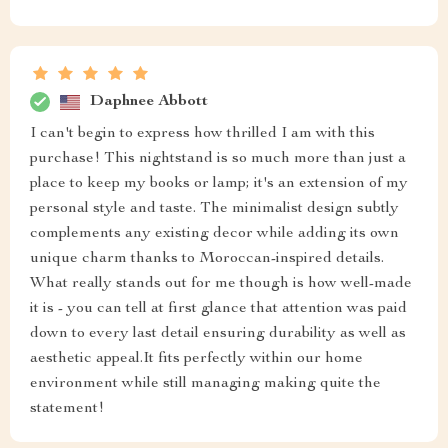
Daphnee Abbott
I can't begin to express how thrilled I am with this
purchase! This nightstand is so much more than just a
place to keep my books or lamp; it's an extension of my
personal style and taste. The minimalist design subtly
complements any existing decor while adding its own
unique charm thanks to Moroccan-inspired details.
What really stands out for me though is how well-made
it is - you can tell at first glance that attention was paid
down to every last detail ensuring durability as well as
aesthetic appeal.It fits perfectly within our home
environment while still managing making quite the
statement!