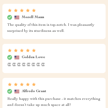
Mozell Mann
The quality of this item is top-notch. I was pleasantly
surprised by its sturdiness as well.
Golden Lowe
👏 👏 👏 👏 👏 👏 👏 👏
Alfredo Grant
Really happy with this purchase - it matches everything
and doesn’t take up much space at all!