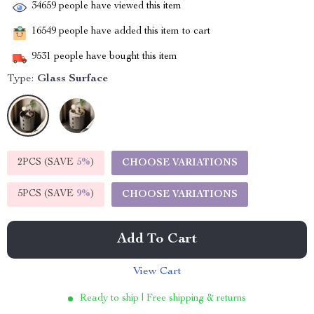
34659
people have viewed this item
16549
people have added this item to cart
9531
people have bought this item
Type:
Glass Surface
2PCS (SAVE
5%
)
CHOOSE VARIATIONS
5PCS (SAVE
9%
)
CHOOSE VARIATIONS
Add To Cart
View Cart
Ready to ship | Free shipping & returns