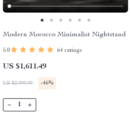
Modern Morocco Minimalist Nightstand
5.0
64 ratings
US $1,611.49
-
46%
US $2,999.99