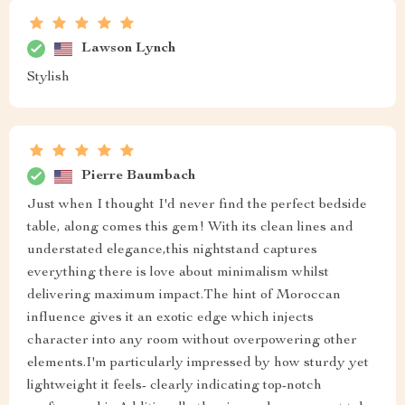
Lawson Lynch
Stylish
Pierre Baumbach
Just when I thought I'd never find the perfect bedside
table, along comes this gem! With its clean lines and
understated elegance,this nightstand captures
everything there is love about minimalism whilst
delivering maximum impact.The hint of Moroccan
influence gives it an exotic edge which injects
character into any room without overpowering other
elements.I'm particularly impressed by how sturdy yet
lightweight it feels- clearly indicating top-notch