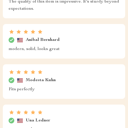
The quality of this item is impressive. It's sturdy beyond
expectations.
Anibal Bernhard
modern, solid, looks great
Modesta Kuhn
Fits perfectly
Una Ledner