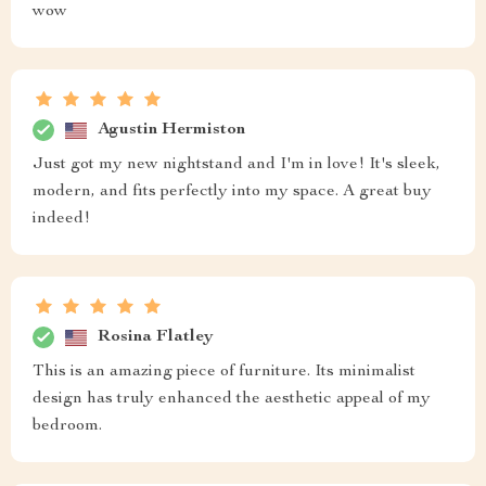
wow
Agustin Hermiston
Just got my new nightstand and I'm in love! It's sleek,
modern, and fits perfectly into my space. A great buy
indeed!
Rosina Flatley
This is an amazing piece of furniture. Its minimalist
design has truly enhanced the aesthetic appeal of my
bedroom.