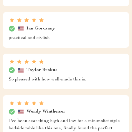
Ian Gorczany
practical and stylish
Taylor Brakus
So pleased with how well-made this is.
Wendy Wintheiser
I've been searching high and low for a minimalist style
bedside table like this one, finally found the perfect