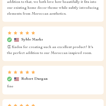
addition to that, we both love how beautifully it fits into
our existing home decor theme while subtly introducing
elements from Moroccan aesthetics.
Syble Marks
👏 Kudos for creating such an excellent product! It's
the perfect addition to our Moroccan inspired room.
Robert Durgan
fine