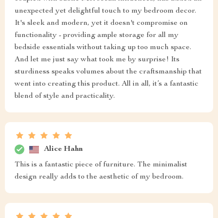
unexpected yet delightful touch to my bedroom decor.
It's sleek and modern, yet it doesn't compromise on
functionality - providing ample storage for all my
bedside essentials without taking up too much space.
And let me just say what took me by surprise! Its
sturdiness speaks volumes about the craftsmanship that
went into creating this product. All in all, it’s a fantastic
blend of style and practicality.
Alice Hahn
This is a fantastic piece of furniture. The minimalist
design really adds to the aesthetic of my bedroom.