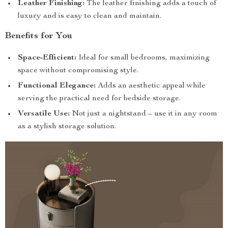
Leather Finishing:
The leather finishing adds a touch of
luxury and is easy to clean and maintain.
Benefits for You
Space-Efficient:
Ideal for small bedrooms, maximizing
space without compromising style.
Functional Elegance:
Adds an aesthetic appeal while
serving the practical need for bedside storage.
Versatile Use:
Not just a nightstand – use it in any room
as a stylish storage solution.