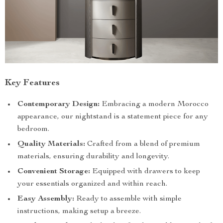
Key Features
Contemporary Design:
Embracing a modern Morocco
appearance, our nightstand is a statement piece for any
bedroom.
Quality Materials:
Crafted from a blend of premium
materials, ensuring durability and longevity.
Convenient Storage:
Equipped with drawers to keep
your essentials organized and within reach.
Easy Assembly:
Ready to assemble with simple
instructions, making setup a breeze.