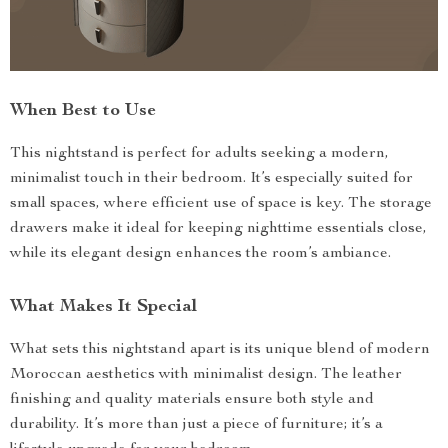
When Best to Use
This nightstand is perfect for adults seeking a modern,
minimalist touch in their bedroom. It’s especially suited for
small spaces, where efficient use of space is key. The storage
drawers make it ideal for keeping nighttime essentials close,
while its elegant design enhances the room’s ambiance.
What Makes It Special
What sets this nightstand apart is its unique blend of modern
Moroccan aesthetics with minimalist design. The leather
finishing and quality materials ensure both style and
durability. It’s more than just a piece of furniture; it’s a