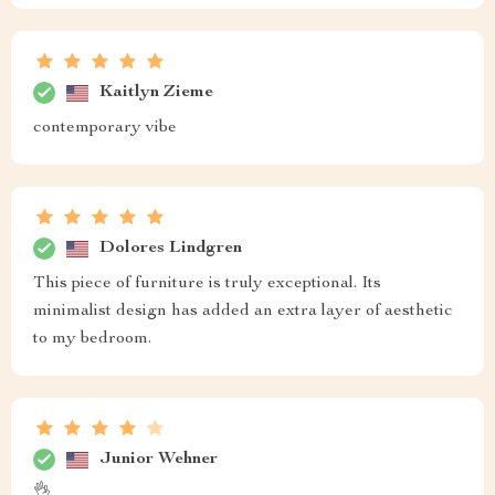
Kaitlyn Zieme
contemporary vibe
Dolores Lindgren
This piece of furniture is truly exceptional. Its
minimalist design has added an extra layer of aesthetic
to my bedroom.
Junior Wehner