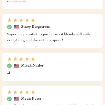
recommend
Stacy Bergstrom
Super happy with this purchase - it blends well with
everything and doesn’t hog space!
Micah Nader
ok
Meda Feest