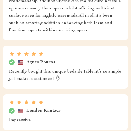
craftsmanship.Additionally,the size makes sure not take
up unnecessary floor space whilst offering sufficient
surface area for nightly essentials.All in all,it’s been
such an amazing addition enhancing both form and
function aspects within our living space.
Agnes Pouros
Recently bought this unique bedside table...it’s so simple
yet makes a statement 👌
London Kautzer
Impressive