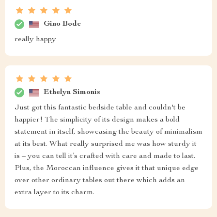
Gino Bode
really happy
Ethelyn Simonis
Just got this fantastic bedside table and couldn't be
happier! The simplicity of its design makes a bold
statement in itself, showcasing the beauty of minimalism
at its best. What really surprised me was how sturdy it
is – you can tell it’s crafted with care and made to last.
Plus, the Moroccan influence gives it that unique edge
over other ordinary tables out there which adds an
extra layer to its charm.