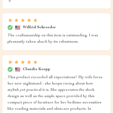
👌
Wilfrid Schroeder
The craftsmanship on this item is outstanding. I was
pleasantly taken aback by its robustness.
Claudie Koepp
This product exceeded all expectations! My wife loves
her new nightstand - she keeps raving about how
stylish yet practical it is. She appreciates the sleek
design as well as the ample space provided by this
compact piece of furniture for her bedtime necessities
like reading materials and skincare products. In