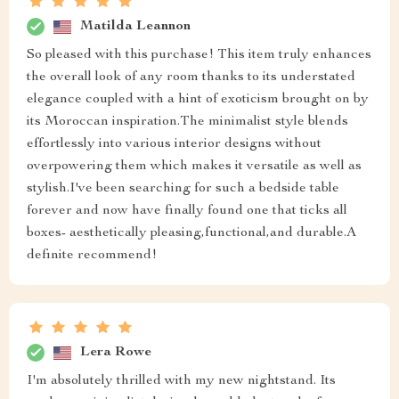
Matilda Leannon
So pleased with this purchase! This item truly enhances
the overall look of any room thanks to its understated
elegance coupled with a hint of exoticism brought on by
its Moroccan inspiration.The minimalist style blends
effortlessly into various interior designs without
overpowering them which makes it versatile as well as
stylish.I've been searching for such a bedside table
forever and now have finally found one that ticks all
boxes- aesthetically pleasing,functional,and durable.A
definite recommend!
Lera Rowe
I'm absolutely thrilled with my new nightstand. Its