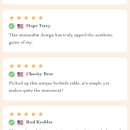
Hope Terry
This minimalist design has truly upped the aesthetic
game of my.
Chasity Beer
Picked up this unique bedside table...it’s simple yet
makes quite the statement!
Rod Keebler