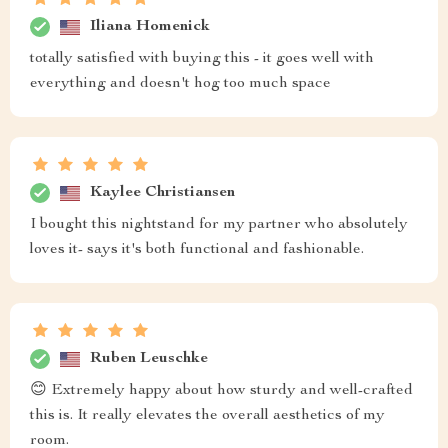
Iliana Homenick
totally satisfied with buying this - it goes well with
everything and doesn't hog too much space
Kaylee Christiansen
I bought this nightstand for my partner who absolutely
loves it- says it's both functional and fashionable.
Ruben Leuschke
😊 Extremely happy about how sturdy and well-crafted
this is. It really elevates the overall aesthetics of my
room.