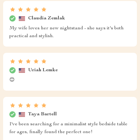
Claudia Zemlak
My wife loves her new nightstand - she says it's both
practical and stylish.
Uriah Lemke
😊
Taya Bartell
I've been searching for a minimalist style bedside table
for ages, finally found the perfect one!