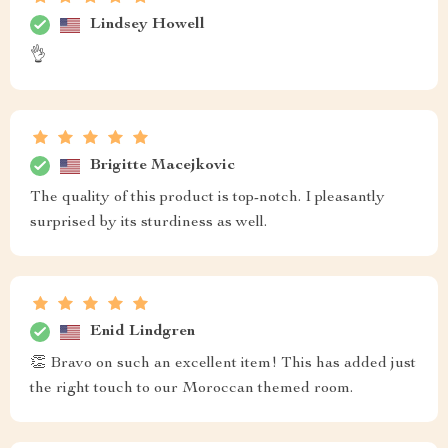
Lindsey Howell
👌
Brigitte Macejkovic
The quality of this product is top-notch. I pleasantly
surprised by its sturdiness as well.
Enid Lindgren
👏 Bravo on such an excellent item! This has added just
the right touch to our Moroccan themed room.