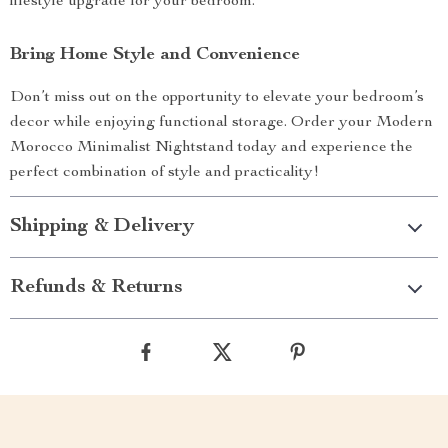
lifestyle upgrade for your bedroom.
Bring Home Style and Convenience
Don’t miss out on the opportunity to elevate your bedroom’s
decor while enjoying functional storage. Order your Modern
Morocco Minimalist Nightstand today and experience the
perfect combination of style and practicality!
Shipping & Delivery
Refunds & Returns