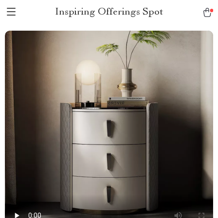
Inspiring Offerings Spot