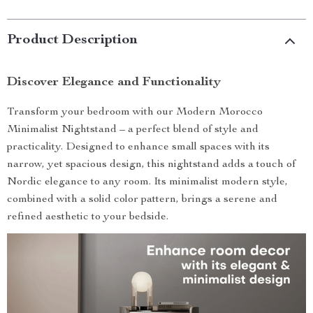
Product Description
Discover Elegance and Functionality
Transform your bedroom with our Modern Morocco
Minimalist Nightstand – a perfect blend of style and
practicality. Designed to enhance small spaces with its
narrow, yet spacious design, this nightstand adds a touch of
Nordic elegance to any room. Its minimalist modern style,
combined with a solid color pattern, brings a serene and
refined aesthetic to your bedside.