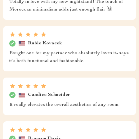
Totally in love with my new nightstand! The touch of
Moroccan minimalism adds just enough flair 🙌
Rubie Kovacek
Bought one for my partner who absolutely loves it- says
it's both functional and fashionable.
Candice Schneider
It really elevates the overall aesthetics of any room.
Branson Davis