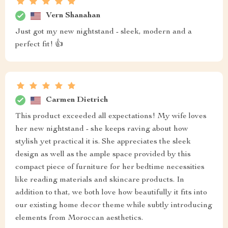
Vern Shanahan
Just got my new nightstand - sleek, modern and a
perfect fit! 👍
Carmen Dietrich
This product exceeded all expectations! My wife loves
her new nightstand - she keeps raving about how
stylish yet practical it is. She appreciates the sleek
design as well as the ample space provided by this
compact piece of furniture for her bedtime necessities
like reading materials and skincare products. In
addition to that, we both love how beautifully it fits into
our existing home decor theme while subtly introducing
elements from Moroccan aesthetics.