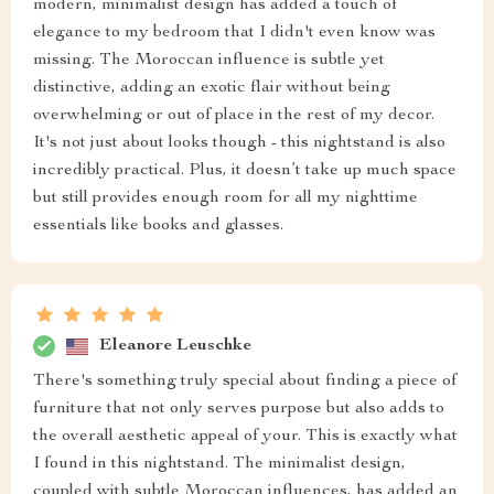
modern, minimalist design has added a touch of
elegance to my bedroom that I didn't even know was
missing. The Moroccan influence is subtle yet
distinctive, adding an exotic flair without being
overwhelming or out of place in the rest of my decor.
It's not just about looks though - this nightstand is also
incredibly practical. Plus, it doesn’t take up much space
but still provides enough room for all my nighttime
essentials like books and glasses.
Eleanore Leuschke
There's something truly special about finding a piece of
furniture that not only serves purpose but also adds to
the overall aesthetic appeal of your. This is exactly what
I found in this nightstand. The minimalist design,
coupled with subtle Moroccan influences, has added an