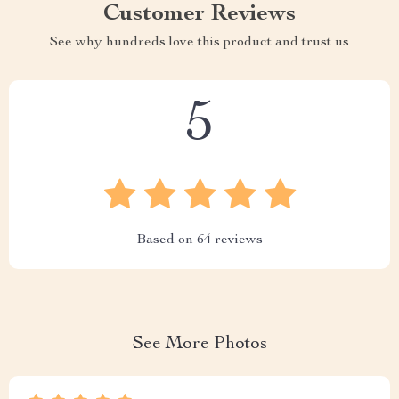
Customer Reviews
See why hundreds love this product and trust us
5
Based on
64
reviews
See More Photos