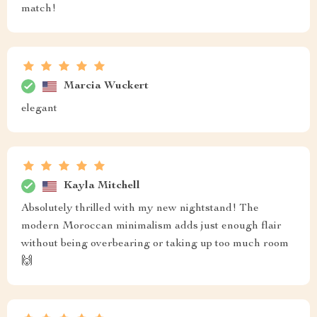
match!
Marcia Wuckert
elegant
Kayla Mitchell
Absolutely thrilled with my new nightstand! The
modern Moroccan minimalism adds just enough flair
without being overbearing or taking up too much room
🙌