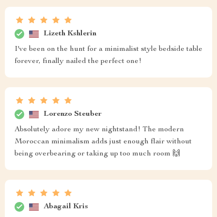
Lizeth Kshlerin
I've been on the hunt for a minimalist style bedside table
forever, finally nailed the perfect one!
Lorenzo Steuber
Absolutely adore my new nightstand! The modern
Moroccan minimalism adds just enough flair without
being overbearing or taking up too much room 🙌
Abagail Kris