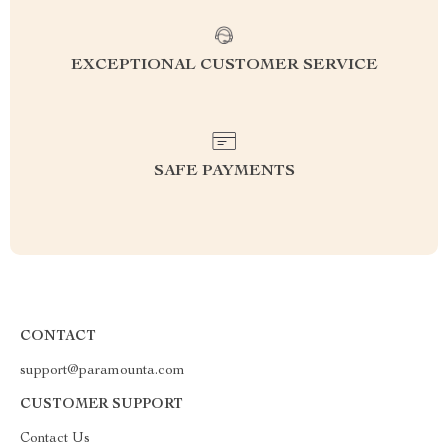
EXCEPTIONAL CUSTOMER SERVICE
SAFE PAYMENTS
CONTACT
support@paramounta.com
CUSTOMER SUPPORT
Contact Us