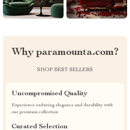
Why paramounta.com?
SHOP BEST SELLERS
Uncompromised Quality
Experience enduring elegance and durability with
our premium collection
Curated Selection