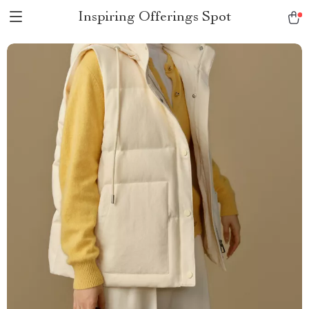
Inspiring Offerings Spot