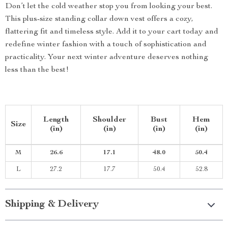
Don’t let the cold weather stop you from looking your best.
This plus-size standing collar down vest offers a cozy,
flattering fit and timeless style. Add it to your cart today and
redefine winter fashion with a touch of sophistication and
practicality. Your next winter adventure deserves nothing
less than the best!
Length
Shoulder
Bust
Hem
Size
(in)
(in)
(in)
(in)
M
26.6
17.1
48.0
50.4
L
27.2
17.7
50.4
52.8
Shipping & Delivery