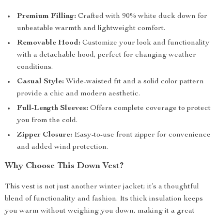
Premium Filling:
Crafted with 90% white duck down for
unbeatable warmth and lightweight comfort.
Removable Hood:
Customize your look and functionality
with a detachable hood, perfect for changing weather
conditions.
Casual Style:
Wide-waisted fit and a solid color pattern
provide a chic and modern aesthetic.
Full-Length Sleeves:
Offers complete coverage to protect
you from the cold.
Zipper Closure:
Easy-to-use front zipper for convenience
and added wind protection.
Why Choose This Down Vest?
This vest is not just another winter jacket; it’s a thoughtful
blend of functionality and fashion. Its thick insulation keeps
you warm without weighing you down, making it a great