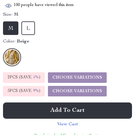
100
people have viewed this item
Size:
M
M
L
Color:
Beige
2PCS (SAVE
5%
)
CHOOSE VARIATIONS
5PCS (SAVE
9%
)
CHOOSE VARIATIONS
Add To Cart
View Cart