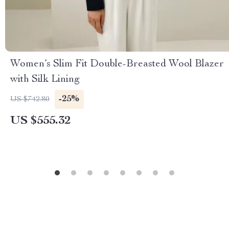
Women’s Slim Fit Double-Breasted Wool Blazer
with Silk Lining
-25%
US $742.80
US $555.32