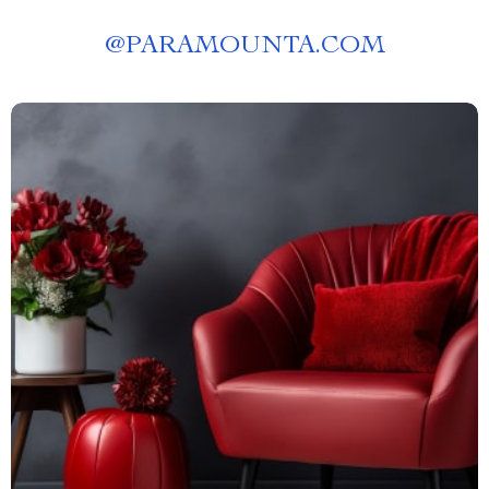
@
PARAMOUNTA.COM