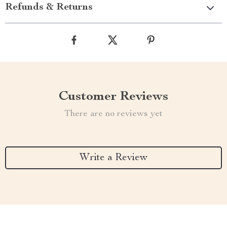
Refunds & Returns
Customer Reviews
There are no reviews yet
Write a Review