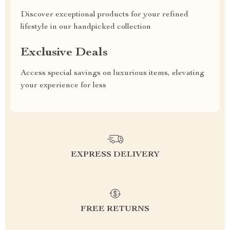
Discover exceptional products for your refined
lifestyle in our handpicked collection
Exclusive Deals
Access special savings on luxurious items, elevating
your experience for less
EXPRESS DELIVERY
FREE RETURNS