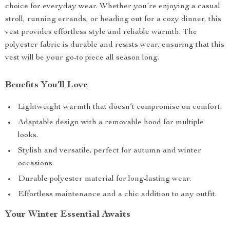
choice for everyday wear. Whether you’re enjoying a casual
stroll, running errands, or heading out for a cozy dinner, this
vest provides effortless style and reliable warmth. The
polyester fabric is durable and resists wear, ensuring that this
vest will be your go-to piece all season long.
Benefits You’ll Love
Lightweight warmth that doesn’t compromise on comfort.
Adaptable design with a removable hood for multiple
looks.
Stylish and versatile, perfect for autumn and winter
occasions.
Durable polyester material for long-lasting wear.
Effortless maintenance and a chic addition to any outfit.
Your Winter Essential Awaits