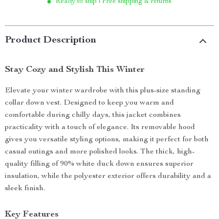
Ready to ship | Free shipping & returns
Product Description
Stay Cozy and Stylish This Winter
Elevate your winter wardrobe with this plus-size standing
collar down vest. Designed to keep you warm and
comfortable during chilly days, this jacket combines
practicality with a touch of elegance. Its removable hood
gives you versatile styling options, making it perfect for both
casual outings and more polished looks. The thick, high-
quality filling of 90% white duck down ensures superior
insulation, while the polyester exterior offers durability and a
sleek finish.
Key Features