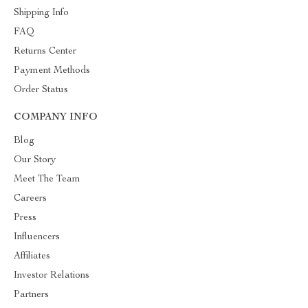
Shipping Info
FAQ
Returns Center
Payment Methods
Order Status
COMPANY INFO
Blog
Our Story
Meet The Team
Careers
Press
Influencers
Affiliates
Investor Relations
Partners