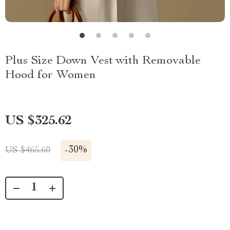
Plus Size Down Vest with Removable
Hood for Women
US $325.62
-
30%
US $465.60