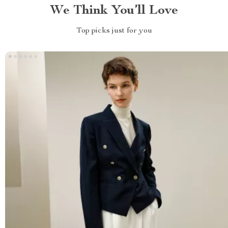
We Think You’ll Love
Top picks just for you