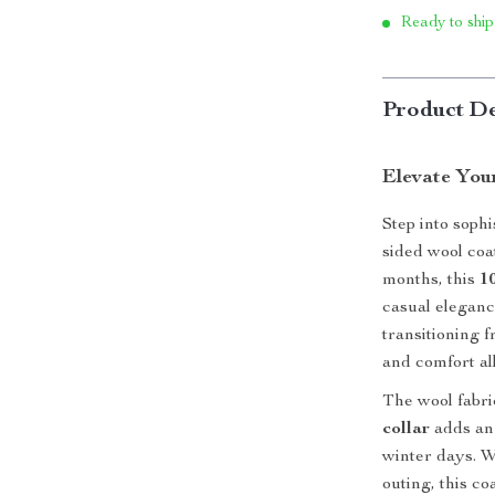
Ready to ship
Product De
Elevate You
Step into sophi
sided wool coa
months, this
1
casual elegance
transitioning 
and comfort al
The wool fabric
collar
adds an 
winter days. 
outing, this co