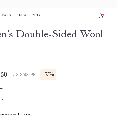
IVALS
FEATURED
’s Double-Sided Wool
.50
-
37%
US $506.98
ave viewed this item