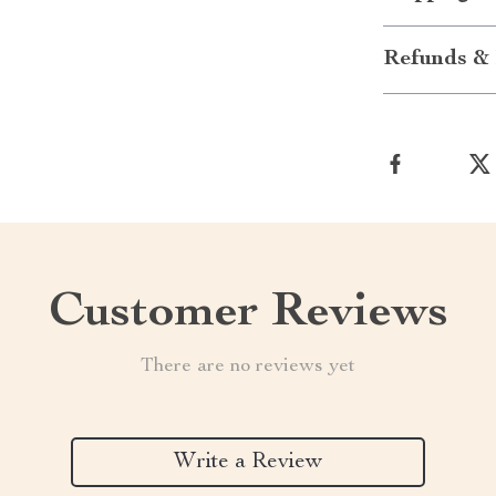
Refunds & 
Customer Reviews
There are no reviews yet
Write a Review