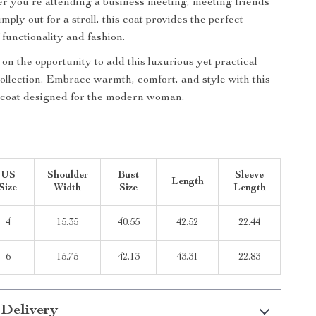
r you’re attending a business meeting, meeting friends
simply out for a stroll, this coat provides the perfect
 functionality and fashion.
on the opportunity to add this luxurious yet practical
collection. Embrace warmth, comfort, and style with this
coat designed for the modern woman.
US
Shoulder
Bust
Sleeve
Length
Size
Width
Size
Length
4
15.35
40.55
42.52
22.44
6
15.75
42.13
43.31
22.83
 Delivery