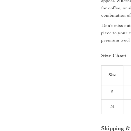
appeal. Whethe
for coffee, or 
combination of
Don’t miss out 
piece to your 
premium wool 
Size Chart
Size
S
M
Shipping &