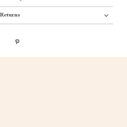
Returns