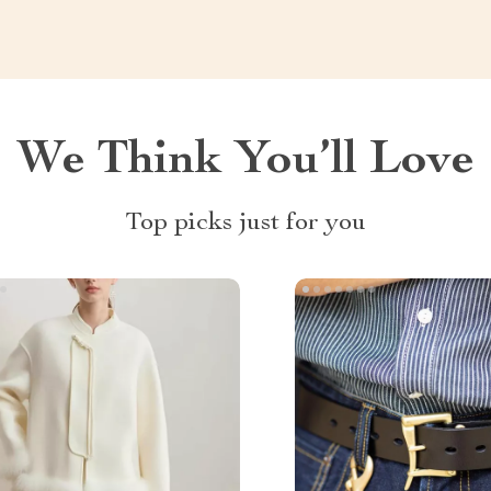
We Think You’ll Love
Top picks just for you