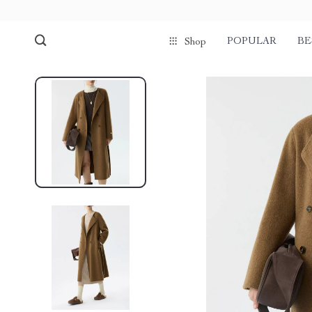
POPULAR
BE
Shop