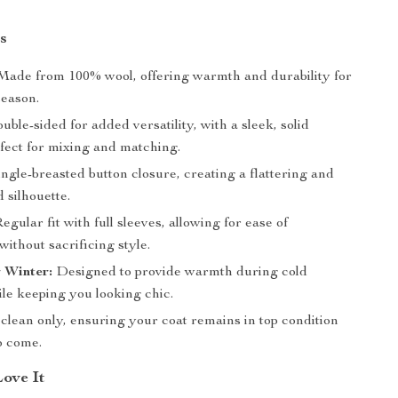
s
ade from 100% wool, offering warmth and durability for
season.
ble-sided for added versatility, with a sleek, solid
rfect for mixing and matching.
ngle-breasted button closure, creating a flattering and
 silhouette.
egular fit with full sleeves, allowing for ease of
ithout sacrificing style.
r Winter:
Designed to provide warmth during cold
le keeping you looking chic.
lean only, ensuring your coat remains in top condition
o come.
Love It