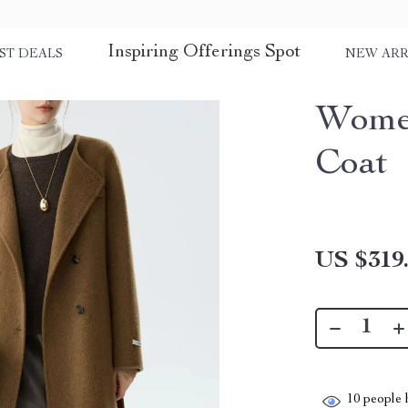
Inspiring Offerings Spot
ST DEALS
NEW ARR
Women
Coat
US $319
10
people h