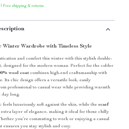
 | Free shipping & returns
scription
r Winter Wardrobe with Timeless Style
stication and comfort this winter with this stylish double-
t, designed for the modern woman. Perfect for the colder
00% wool coat
combines high-end craftsmanship with
. Its chic design offers a versatile look, easily
from professional to casual wear while providing warmth
l day long.
 feels luxuriously soft against the skin, while the
scarf
extra layer of elegance, making it ideal for those chilly
Whether you’re commuting to work or enjoying a casual
at ensures you stay stylish and cozy.