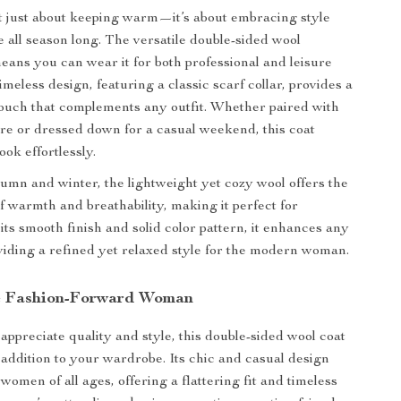
ot just about keeping warm—it’s about embracing style
 all season long. The versatile double-sided wool
eans you can wear it for both professional and leisure
timeless design, featuring a classic scarf collar, provides a
touch that complements any outfit. Whether paired with
tire or dressed down for a casual weekend, this coat
ook effortlessly.
tumn and winter, the lightweight yet cozy wool offers the
of warmth and breathability, making it perfect for
its smooth finish and solid color pattern, it enhances any
iding a refined yet relaxed style for the modern woman.
he Fashion-Forward Woman
appreciate quality and style, this double-sided wool coat
 addition to your wardrobe. Its chic and casual design
women of all ages, offering a flattering fit and timeless