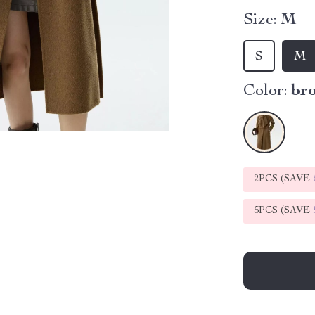
Size:
M
S
M
Color:
br
2PCS (SAVE
5PCS (SAVE