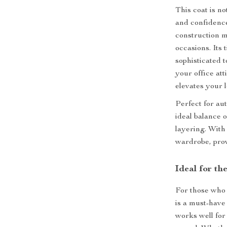
This coat is n
and confidence
construction m
occasions. Its 
sophisticated 
your office at
elevates your l
Perfect for au
ideal balance 
layering. With 
wardrobe, prov
Ideal for t
For those who 
is a must-have
works well for 