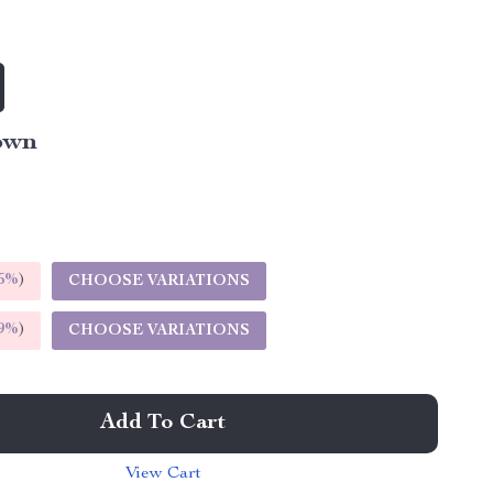
own
5%
)
CHOOSE VARIATIONS
9%
)
CHOOSE VARIATIONS
Add To Cart
View Cart