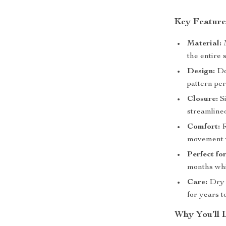
Key Feature
Material:
M
the entire 
Design:
Dou
pattern pe
Closure:
Si
streamlined
Comfort:
R
movement w
Perfect fo
months whi
Care:
Dry c
for years t
Why You’ll 