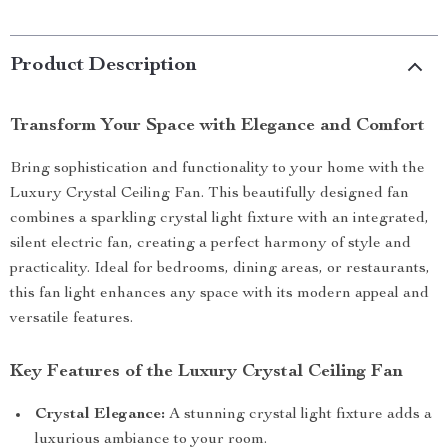
Product Description
Transform Your Space with Elegance and Comfort
Bring sophistication and functionality to your home with the
Luxury Crystal Ceiling Fan. This beautifully designed fan
combines a sparkling crystal light fixture with an integrated,
silent electric fan, creating a perfect harmony of style and
practicality. Ideal for bedrooms, dining areas, or restaurants,
this fan light enhances any space with its modern appeal and
versatile features.
Key Features of the Luxury Crystal Ceiling Fan
Crystal Elegance:
A stunning crystal light fixture adds a
luxurious ambiance to your room.