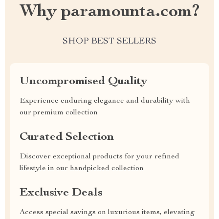
Why paramounta.com?
SHOP BEST SELLERS
Uncompromised Quality
Experience enduring elegance and durability with
our premium collection
Curated Selection
Discover exceptional products for your refined
lifestyle in our handpicked collection
Exclusive Deals
Access special savings on luxurious items, elevating