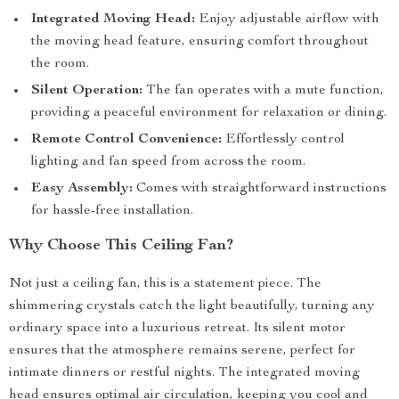
Integrated Moving Head:
Enjoy adjustable airflow with
the moving head feature, ensuring comfort throughout
the room.
Silent Operation:
The fan operates with a mute function,
providing a peaceful environment for relaxation or dining.
Remote Control Convenience:
Effortlessly control
lighting and fan speed from across the room.
Easy Assembly:
Comes with straightforward instructions
for hassle-free installation.
Why Choose This Ceiling Fan?
Not just a ceiling fan, this is a statement piece. The
shimmering crystals catch the light beautifully, turning any
ordinary space into a luxurious retreat. Its silent motor
ensures that the atmosphere remains serene, perfect for
intimate dinners or restful nights. The integrated moving
head ensures optimal air circulation, keeping you cool and