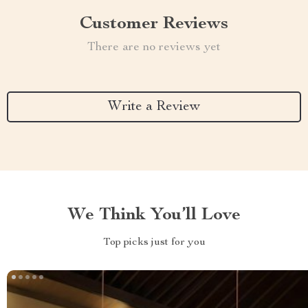
Customer Reviews
There are no reviews yet
Write a Review
We Think You’ll Love
Top picks just for you