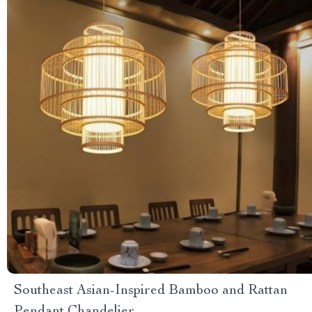
Southeast Asian-Inspired Bamboo and Rattan