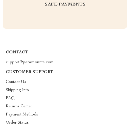
SAFE PAYMENTS
CONTACT
support@paramounta.com
CUSTOMER SUPPORT
Contact Us
Shipping Info
FAQ
Returns Center
Payment Methods
Order Status