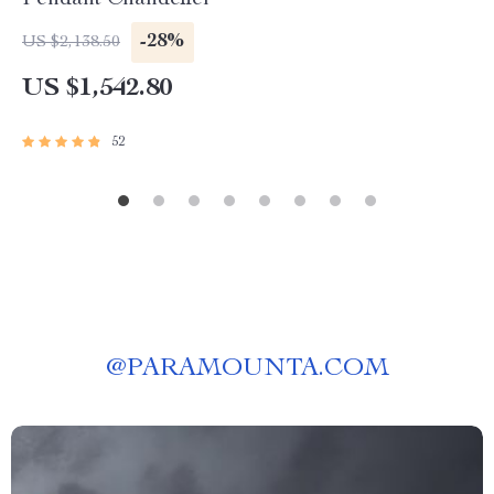
Pendant Chandelier
-28%
US $2,138.50
US $1,542.80
52
@
PARAMOUNTA.COM