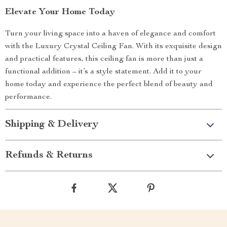
Elevate Your Home Today
Turn your living space into a haven of elegance and comfort
with the Luxury Crystal Ceiling Fan. With its exquisite design
and practical features, this ceiling fan is more than just a
functional addition – it’s a style statement. Add it to your
home today and experience the perfect blend of beauty and
performance.
Shipping & Delivery
Refunds & Returns