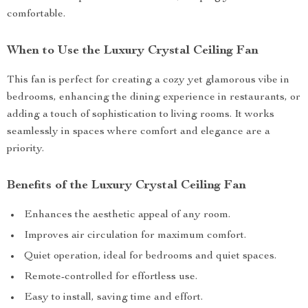
comfortable.
When to Use the Luxury Crystal Ceiling Fan
This fan is perfect for creating a cozy yet glamorous vibe in
bedrooms, enhancing the dining experience in restaurants, or
adding a touch of sophistication to living rooms. It works
seamlessly in spaces where comfort and elegance are a
priority.
Benefits of the Luxury Crystal Ceiling Fan
Enhances the aesthetic appeal of any room.
Improves air circulation for maximum comfort.
Quiet operation, ideal for bedrooms and quiet spaces.
Remote-controlled for effortless use.
Easy to install, saving time and effort.