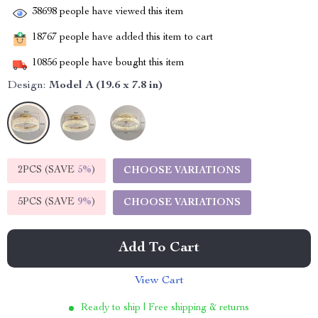
38698
people have viewed this item
18767
people have added this item to cart
10856
people have bought this item
Design:
Model A (19.6 x 7.8 in)
2PCS (SAVE
5%
)
CHOOSE VARIATIONS
5PCS (SAVE
9%
)
CHOOSE VARIATIONS
Add To Cart
View Cart
Ready to ship | Free shipping & returns