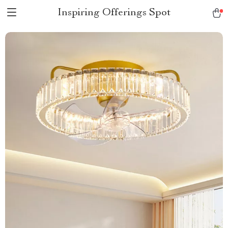
Inspiring Offerings Spot