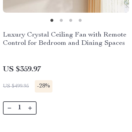
Luxury Crystal Ceiling Fan with Remote
Control for Bedroom and Dining Spaces
US $359.97
-
28%
US $499.95