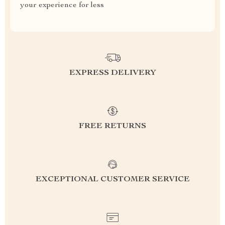
your experience for less
EXPRESS DELIVERY
FREE RETURNS
EXCEPTIONAL CUSTOMER SERVICE