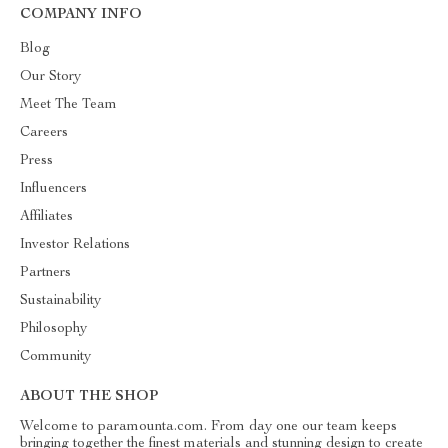
COMPANY INFO
Blog
Our Story
Meet The Team
Careers
Press
Influencers
Affiliates
Investor Relations
Partners
Sustainability
Philosophy
Community
ABOUT THE SHOP
Welcome to paramounta.com. From day one our team keeps
bringing together the finest materials and stunning design to create