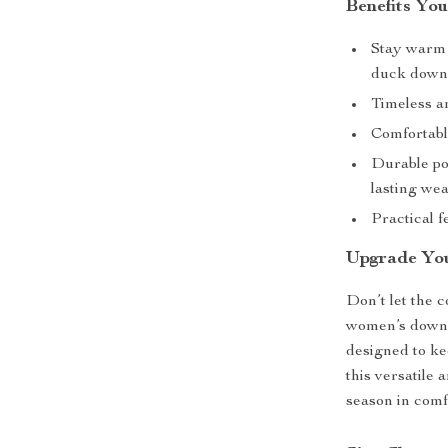
Benefits You
Stay warm 
duck down f
Timeless an
Comfortabl
Durable pol
lasting wea
Practical f
Upgrade Yo
Don’t let the 
women’s down c
designed to k
this versatile
season in comf