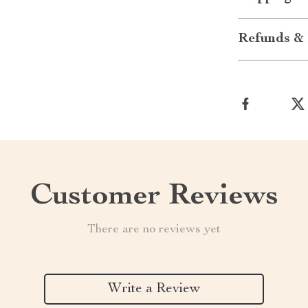
Refunds & 
Customer Reviews
There are no reviews yet
Write a Review