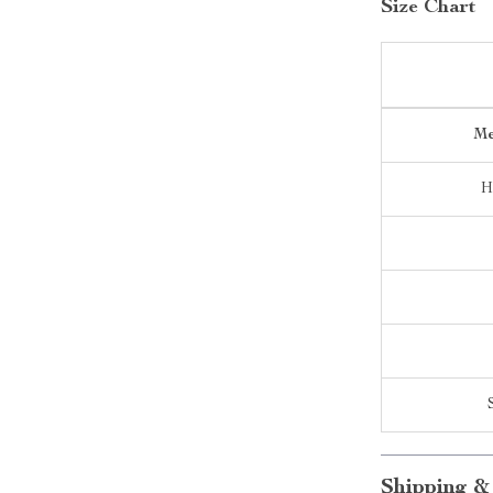
Size Chart
Me
H
Shipping &