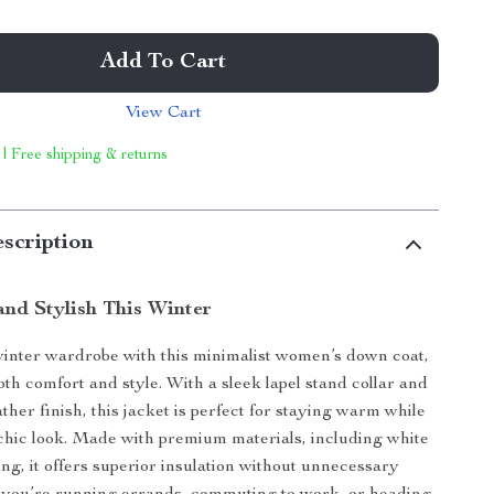
Add To Cart
View Cart
 | Free shipping & returns
scription
nd Stylish This Winter
inter wardrobe with this minimalist women’s down coat,
oth comfort and style. With a sleek lapel stand collar and
ather finish, this jacket is perfect for staying warm while
chic look. Made with premium materials, including white
ing, it offers superior insulation without unnecessary