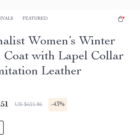
IVALS
FEATURED
alist Women’s Winter
Coat with Lapel Collar
mitation Leather
.51
-
43%
US $621.86