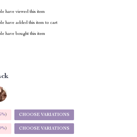
le have viewed this item
e have added this item to cart
le have bought this item
ack
5%
)
CHOOSE VARIATIONS
9%
)
CHOOSE VARIATIONS