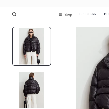
POPULAR
BE
Shop