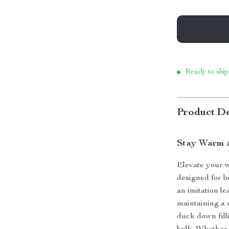
Ready to ship
Product De
Stay Warm a
Elevate your w
designed for b
an imitation le
maintaining a 
duck down fill