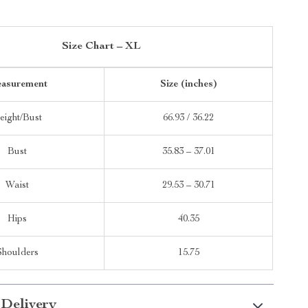
Size Chart – XL
asurement
Size (inches)
eight/Bust
66.93 / 36.22
Bust
35.83 – 37.01
Waist
29.53 – 30.71
Hips
40.35
Shoulders
15.75
 Delivery