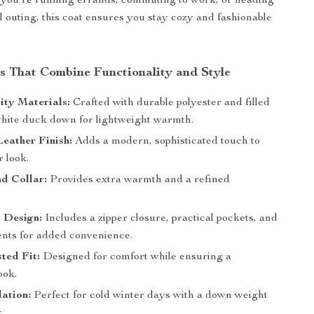
 you’re running errands, commuting to work, or heading
al outing, this coat ensures you stay cozy and fashionable
.
s That Combine Functionality and Style
ity Materials:
Crafted with durable polyester and filled
hite duck down for lightweight warmth.
Leather Finish:
Adds a modern, sophisticated touch to
 look.
d Collar:
Provides extra warmth and a refined
 Design:
Includes a zipper closure, practical pockets, and
ents for added convenience.
ted Fit:
Designed for comfort while ensuring a
ook.
lation:
Perfect for cold winter days with a down weight
.