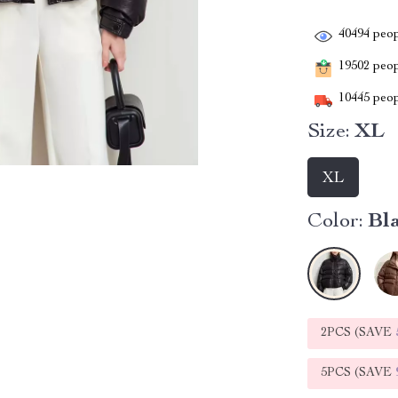
40494
peop
19502
peopl
10445
peop
Size:
XL
XL
Color:
Bl
2PCS (SAVE
5PCS (SAVE