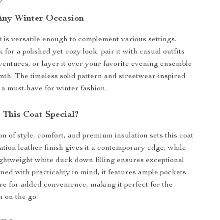
 Any Winter Occasion
 is versatile enough to complement various settings.
 for a polished yet cozy look, pair it with casual outfits
ventures, or layer it over your favorite evening ensemble
th. The timeless solid pattern and streetwear-inspired
 a must-have for winter fashion.
This Coat Special?
n of style, comfort, and premium insulation sets this coat
ation leather finish gives it a contemporary edge, while
lightweight white duck down filling ensures exceptional
ed with practicality in mind, it features ample pockets
ure for added convenience, making it perfect for the
on the go.