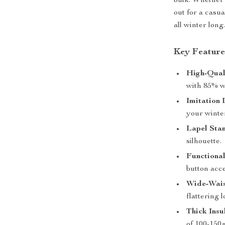
bulk. Whether
out for a casu
all winter long
Key Feature
High-Qual
with 85% w
Imitation 
your winter
Lapel Stan
silhouette.
Functional
button acc
Wide-Wais
flattering l
Thick Insu
of 100-150g