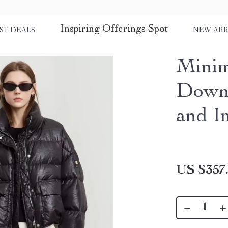
Inspiring Offerings Spot
ST DEALS
NEW ARR
Minim
Down 
and I
US $357