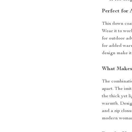
Perfect for
This down coat
Wear it to work
for outdoor ad
for added warm
design make it
What Makes 
The combinatio
apart. The imit
the thick yet 
warmth. Design
and a zip clos
modern woman 