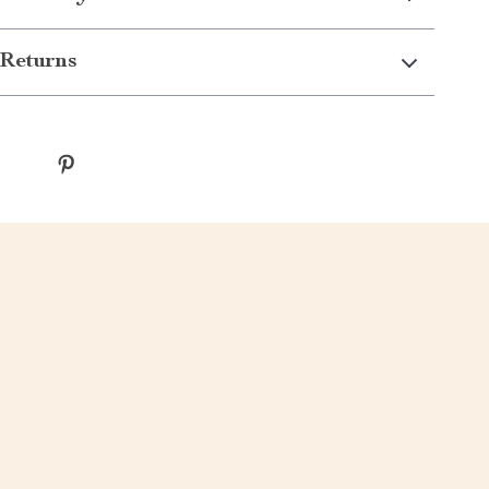
Returns