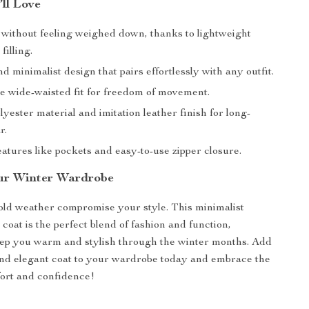
’ll Love
without feeling weighed down, thanks to lightweight
illing.
d minimalist design that pairs effortlessly with any outfit.
e wide-waisted fit for freedom of movement.
yester material and imitation leather finish for long-
r.
eatures like pockets and easy-to-use zipper closure.
ur Winter Wardrobe
cold weather compromise your style. This minimalist
oat is the perfect blend of fashion and function,
eep you warm and stylish through the winter months. Add
 and elegant coat to your wardrobe today and embrace the
ort and confidence!