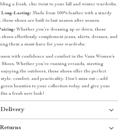
ding a fresh, chic twist to your fall and winter wardrobe.
 Long-Lasting:
Made from 100% leather with a sturdy
, these shoes are built to last season after season.
Pairing:
Whether you’re dressing up or down, these
shoes effortlessly complement jeans, skirts, dresses, and
ng them a must-have for your wardrobe.
season with confidence and comfort in the Vans Women’s
 Shoes. Whether you’re running errands, meeting
t enjoying the outdoors, these shoes offer the perfect
 style, comfort, and practicality. Don’t miss out—add
e green beauties to your collection today and give your
fits a fresh new look!
 Delivery
Returns