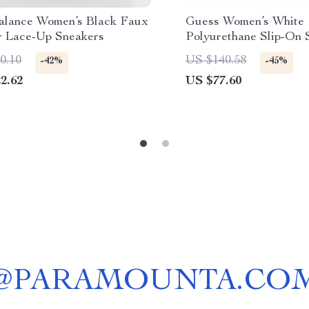
lance Women’s Black Faux
Guess Women’s White
r Lace-Up Sneakers
Polyurethane Slip-On 
0.10
US $140.58
-42%
-45%
2.62
US $77.60
@
PARAMOUNTA.CO