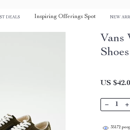
Inspiring Offerings Spot
ST DEALS
NEW ARR
Vans 
Shoes
US $42.
35172
peop