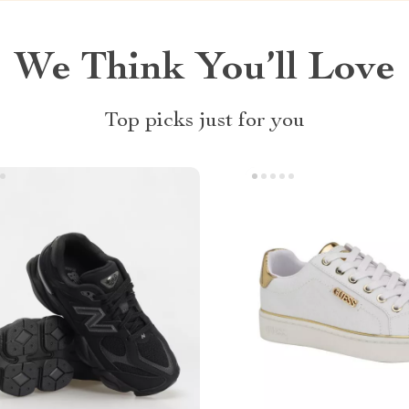
We Think You’ll Love
Top picks just for you