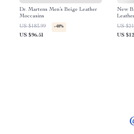
Dr. Martens Men’s Beige Leather
New Ba
Moccasins
Leathe
US $183.99
US $21
-48%
US $96.51
US $12