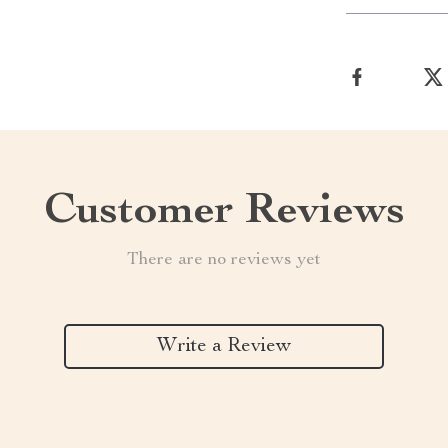
Customer Reviews
There are no reviews yet
Write a Review