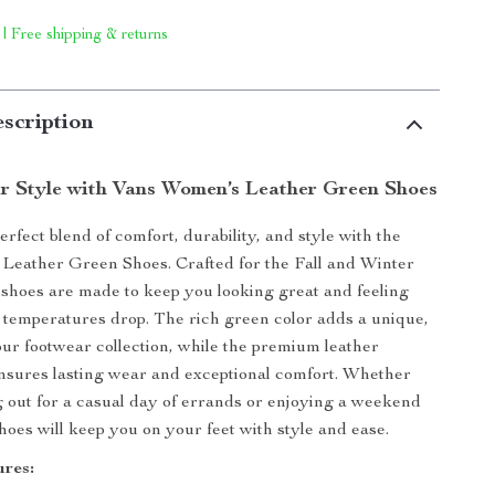
 | Free shipping & returns
scription
r Style with Vans Women’s Leather Green Shoes
rfect blend of comfort, durability, and style with the
Leather Green Shoes. Crafted for the Fall and Winter
 shoes are made to keep you looking great and feeling
 temperatures drop. The rich green color adds a unique,
your footwear collection, while the premium leather
nsures lasting wear and exceptional comfort. Whether
 out for a casual day of errands or enjoying a weekend
hoes will keep you on your feet with style and ease.
res: