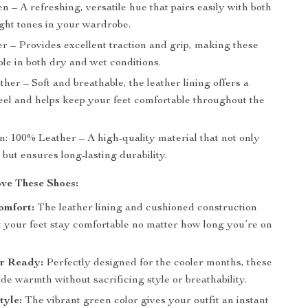
n – A refreshing, versatile hue that pairs easily with both
ight tones in your wardrobe.
r – Provides excellent traction and grip, making these
ble in both dry and wet conditions.
ther – Soft and breathable, the leather lining offers a
feel and helps keep your feet comfortable throughout the
n: 100% Leather – A high-quality material that not only
 but ensures long-lasting durability.
ve These Shoes:
omfort:
The leather lining and cushioned construction
t your feet stay comfortable no matter how long you’re on
er Ready:
Perfectly designed for the cooler months, these
de warmth without sacrificing style or breathability.
tyle:
The vibrant green color gives your outfit an instant