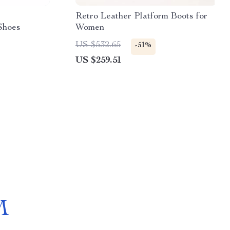
Retro Leather Platform Boots for
Shoes
Women
US $532.65
-51%
US $259.51
M