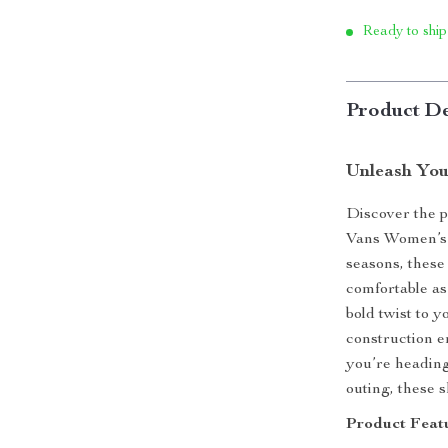
Ready to ship
Product De
Unleash You
Discover the pe
Vans Women’s 
seasons, these
comfortable as
bold twist to 
construction e
you’re heading
outing, these s
Product Featu