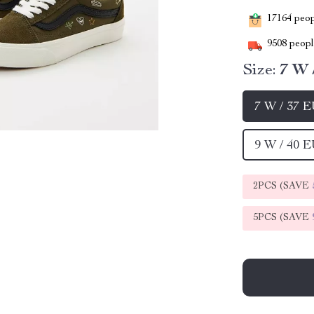
17164
peopl
9508
people
Size:
7 W 
7 W / 37 
9 W / 40 
2PCS (SAVE
5PCS (SAVE