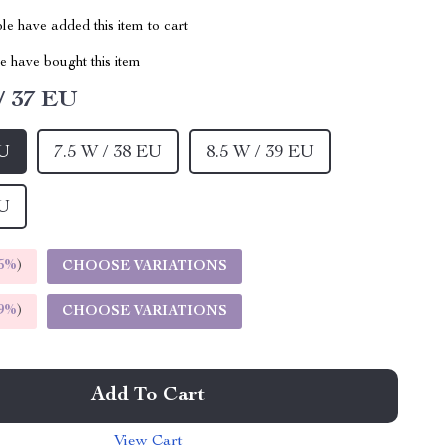
e have added this item to cart
 have bought this item
/ 37 EU
EU
7.5 W / 38 EU
8.5 W / 39 EU
EU
5%
)
CHOOSE VARIATIONS
9%
)
CHOOSE VARIATIONS
Add To Cart
View Cart