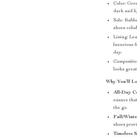
Color: Gree
dark and l
Sole: Rubbe
shoes relia
Lining: Lea
luxurious 
day.
Compositio
looks great
Why You’ll Lo
All-Day C
ensure tha
the go.
Fall/Wint
shoes provi
Timeless S