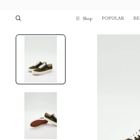
POPULAR
BE
Shop