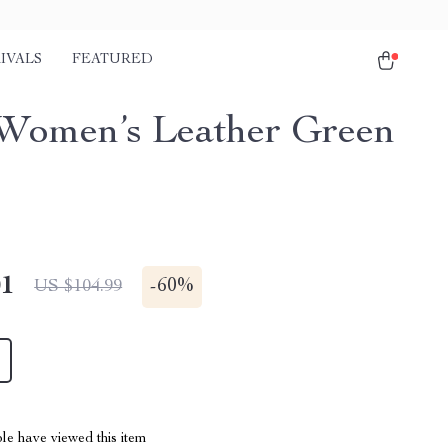
IVALS
FEATURED
Women’s Leather Green
01
-
60%
US $104.99
le have viewed this item