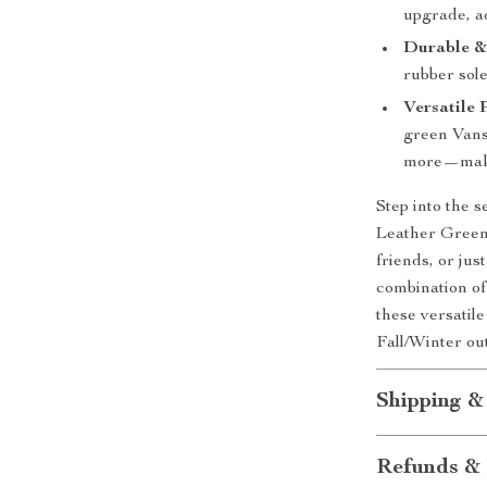
upgrade, ad
Durable &
rubber sole
Versatile 
green Vans 
more—maki
Step into the 
Leather Green
friends, or jus
combination of
these versatil
Fall/Winter out
Shipping &
Refunds & 