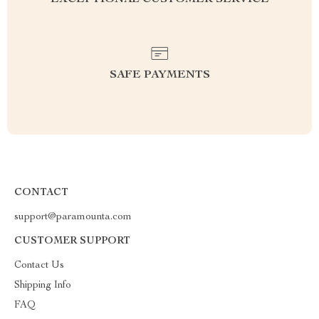
EXCEPTIONAL CUSTOMER SERVICE
SAFE PAYMENTS
CONTACT
support@paramounta.com
CUSTOMER SUPPORT
Contact Us
Shipping Info
FAQ