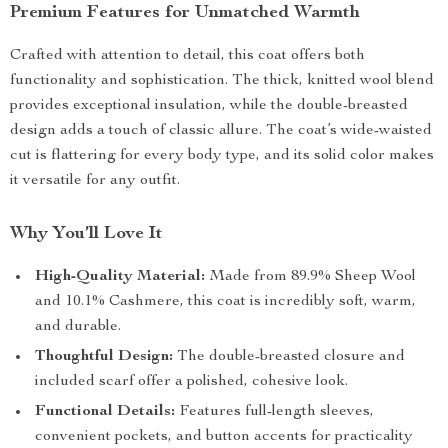
Premium Features for Unmatched Warmth
Crafted with attention to detail, this coat offers both
functionality and sophistication. The thick, knitted wool blend
provides exceptional insulation, while the double-breasted
design adds a touch of classic allure. The coat’s wide-waisted
cut is flattering for every body type, and its solid color makes
it versatile for any outfit.
Why You’ll Love It
High-Quality Material:
Made from 89.9% Sheep Wool
and 10.1% Cashmere, this coat is incredibly soft, warm,
and durable.
Thoughtful Design:
The double-breasted closure and
included scarf offer a polished, cohesive look.
Functional Details:
Features full-length sleeves,
convenient pockets, and button accents for practicality