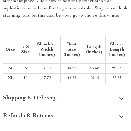
statement piece. Click now to add the perfect blend of
sophistication and comfort to your wardrobe. Stay warm, look
stunning, and let this coat be your go-to choice this winter!
Shoulder
Bust
Sleeve
US
Length
Size
Width
Size
Length
Size
(inches)
(inches)
(inches)
(inches)
M
6
16.93
43.70
45.67
22.83
XL
12
17.72
46.85
46.46
23.23
Shipping & Delivery
Refunds & Returns