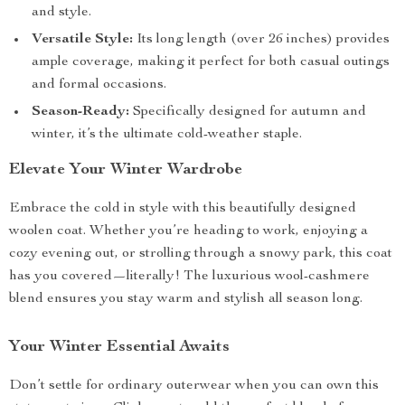
and style.
Versatile Style:
Its long length (over 26 inches) provides
ample coverage, making it perfect for both casual outings
and formal occasions.
Season-Ready:
Specifically designed for autumn and
winter, it’s the ultimate cold-weather staple.
Elevate Your Winter Wardrobe
Embrace the cold in style with this beautifully designed
woolen coat. Whether you’re heading to work, enjoying a
cozy evening out, or strolling through a snowy park, this coat
has you covered—literally! The luxurious wool-cashmere
blend ensures you stay warm and stylish all season long.
Your Winter Essential Awaits
Don’t settle for ordinary outerwear when you can own this