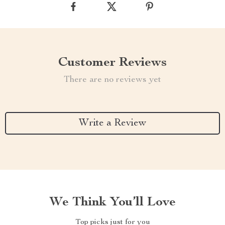
Customer Reviews
There are no reviews yet
Write a Review
We Think You’ll Love
Top picks just for you