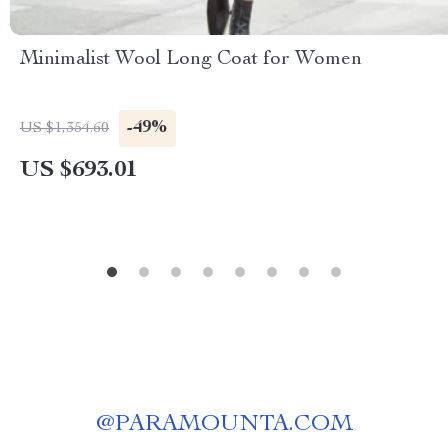
Minimalist Wool Long Coat for Women
-49%
US $1,354.60
US $693.01
@
PARAMOUNTA.COM