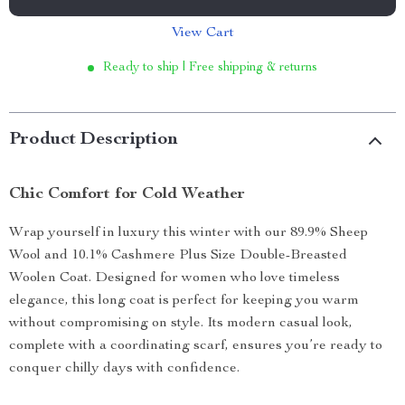
View Cart
Ready to ship | Free shipping & returns
Product Description
Chic Comfort for Cold Weather
Wrap yourself in luxury this winter with our 89.9% Sheep
Wool and 10.1% Cashmere Plus Size Double-Breasted
Woolen Coat. Designed for women who love timeless
elegance, this long coat is perfect for keeping you warm
without compromising on style. Its modern casual look,
complete with a coordinating scarf, ensures you’re ready to
conquer chilly days with confidence.