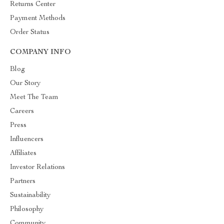
Returns Center
Payment Methods
Order Status
COMPANY INFO
Blog
Our Story
Meet The Team
Careers
Press
Influencers
Affiliates
Investor Relations
Partners
Sustainability
Philosophy
Community