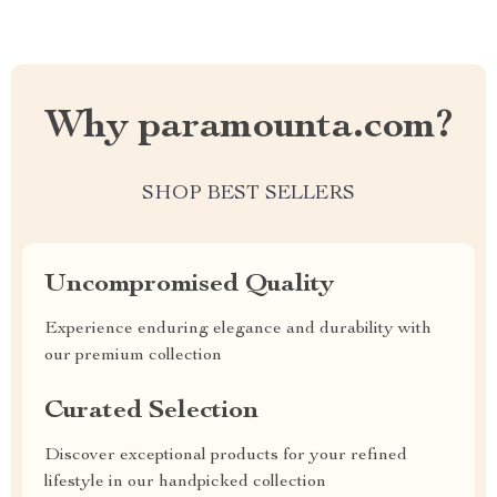
Why paramounta.com?
SHOP BEST SELLERS
Uncompromised Quality
Experience enduring elegance and durability with
our premium collection
Curated Selection
Discover exceptional products for your refined
lifestyle in our handpicked collection