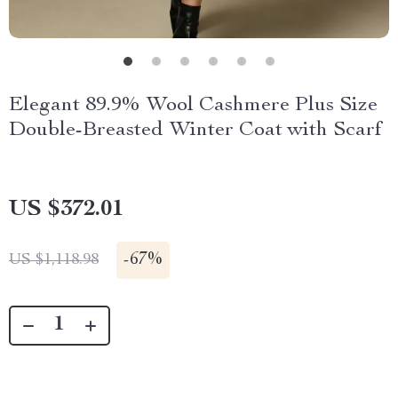
Elegant 89.9% Wool Cashmere Plus Size
Double-Breasted Winter Coat with Scarf
US $372.01
-
67%
US $1,118.98