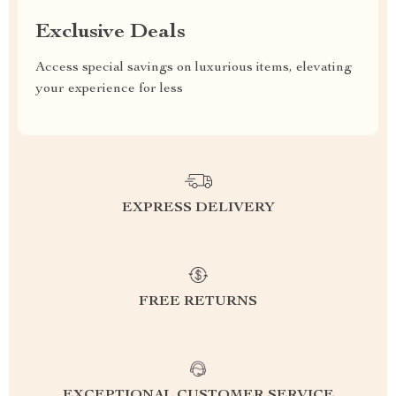
Exclusive Deals
Access special savings on luxurious items, elevating
your experience for less
EXPRESS DELIVERY
FREE RETURNS