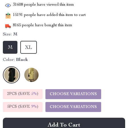
31608
people have viewed this item
15191
people have added this item to cart
8165
people have bought this item
Size:
M
M
XL
Color:
Black
2PCS (SAVE
5%
)
CHOOSE VARIATIONS
5PCS (SAVE
9%
)
CHOOSE VARIATIONS
Add To Cart