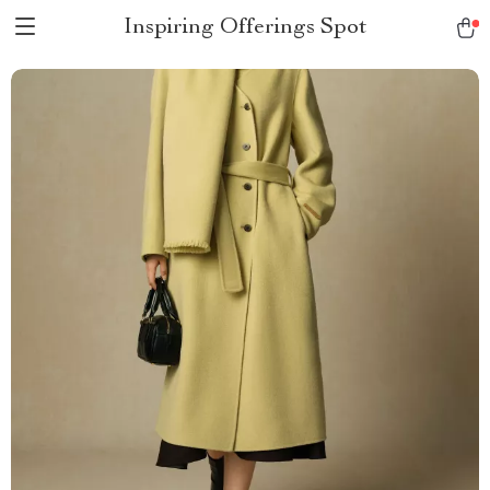
Inspiring Offerings Spot